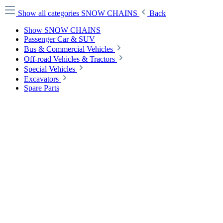
Show all categories
SNOW CHAINS
Back
Show SNOW CHAINS
Passenger Car & SUV
Bus & Commercial Vehicles
Off-road Vehicles & Tractors
Special Vehicles
Excavators
Spare Parts