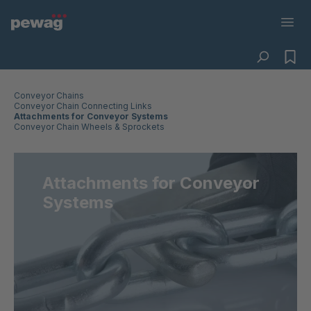
Conveyor Chains
Conveyor Chain Connecting Links
Attachments for Conveyor Systems
Conveyor Chain Wheels & Sprockets
Attachments for Conveyor
Systems