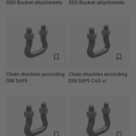
SDD Bucket attachments
SDS Bucket attachments
Chain shackles according
Chain shackles according
DIN 5699
DIN 5699 C45 vi