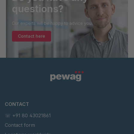
questions?
Our experts will be happy to advice you.
Contact here
CONTACT
☏ +91 80 43021861
Contact form