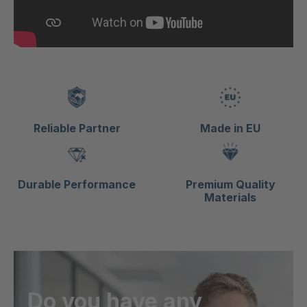
Reliable Partner
Made in EU
Durable Performance
Premium Quality
Materials
Do you have any