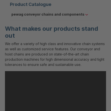
Product Catalogue
pewag conveyor chains and components
What makes our products stand
out
We offer a variety of high class and innovative chain systems
as well as customized service features. Our conveyor and
hoist chains are produced on state-of-the-art chain
production machines for high dimensional accuracy and tight
tolerances to ensure safe and sustainable use.