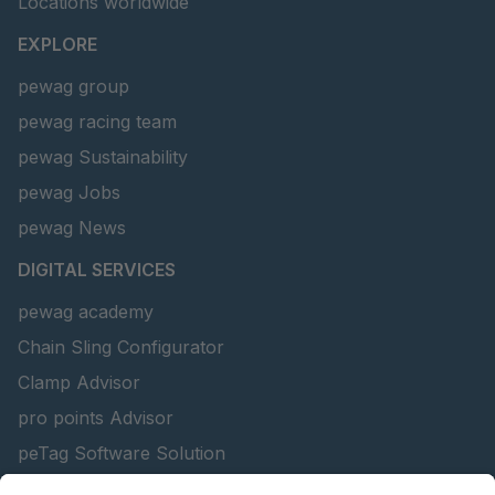
Locations worldwide
EXPLORE
pewag group
pewag racing team
pewag Sustainability
pewag Jobs
pewag News
DIGITAL SERVICES
pewag academy
Chain Sling Configurator
Clamp Advisor
pro points Advisor
peTag Software Solution
Lifting Beam Configurator