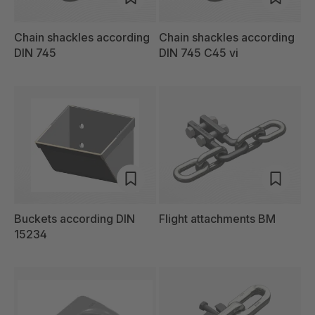
Chain shackles according
Chain shackles according
DIN 745
DIN 745 C45 vi
Buckets according DIN
Flight attachments BM
15234