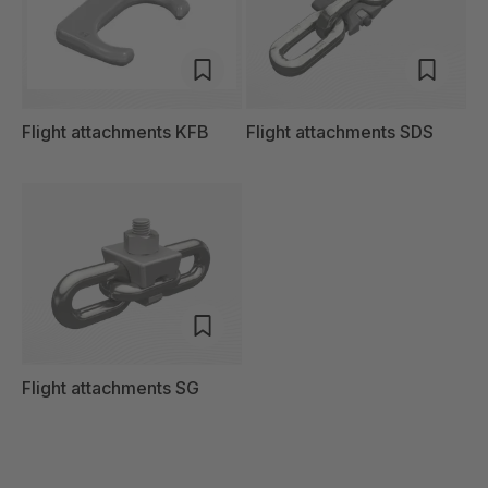
Flight attachments KFB
Flight attachments SDS
Flight attachments SG