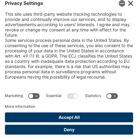
Snow Chain Configurator
Find Forestry Products
Catalogs
LEGAL INFORMATION
Certificates
Content Bill Agreement
Terms and Conditions
Data Privacy Statement
Cookie Management
Imprint