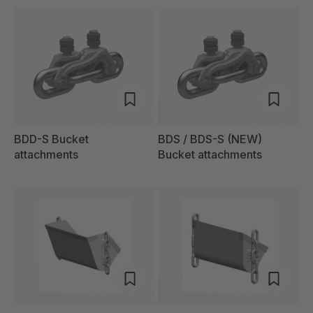
BDD-S Bucket
BDS / BDS-S (NEW)
attachments
Bucket attachments