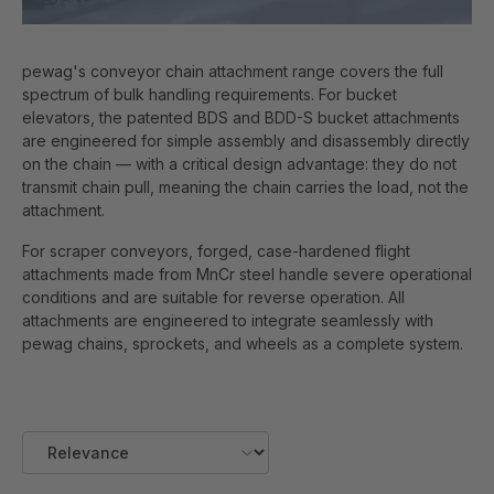
pewag's conveyor chain attachment range covers the full
spectrum of bulk handling requirements. For bucket
elevators, the patented BDS and BDD-S bucket attachments
are engineered for simple assembly and disassembly directly
on the chain — with a critical design advantage: they do not
transmit chain pull, meaning the chain carries the load, not the
attachment.
For scraper conveyors, forged, case-hardened flight
attachments made from MnCr steel handle severe operational
conditions and are suitable for reverse operation. All
attachments are engineered to integrate seamlessly with
pewag chains, sprockets, and wheels as a complete system.