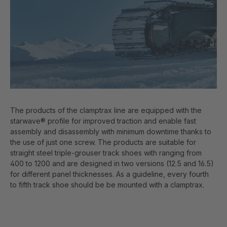
The products of the clamptrax line are equipped with the
starwave® profile for improved traction and enable fast
assembly and disassembly with minimum downtime thanks to
the use of just one screw. The products are suitable for
straight steel triple-grouser track shoes with ranging from
400 to 1200 and are designed in two versions (12.5 and 16.5)
for different panel thicknesses. As a guideline, every fourth
to fifth track shoe should be be mounted with a clamptrax.