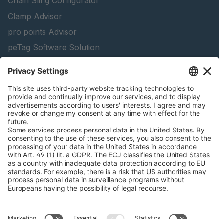
Chain Sling Configurator
Clamp Advisor
pro points Advisor
peTag Software Solution
Lifting Beam Configurator
Snow Chain Configurator
Find Forestry Products
Catalogs
LEGAL INFORMATION
Certificates
Content Bill Agreement
Terms and Conditions
Data Privacy Statement
Cookie Management