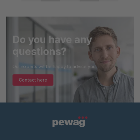
Do you have any
questions?
Our experts will be happy to advice you.
Contact here