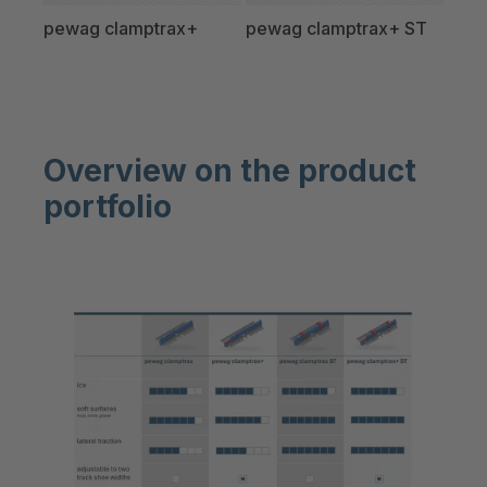
pewag clamptrax+
pewag clamptrax+ ST
Overview on the product
portfolio