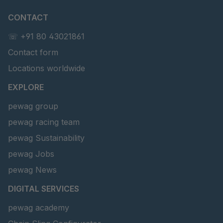
CONTACT
☏ +91 80 43021861
Contact form
Locations worldwide
EXPLORE
pewag group
pewag racing team
pewag Sustainability
pewag Jobs
pewag News
DIGITAL SERVICES
pewag academy