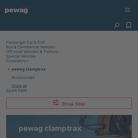
Passenger Car & SUV
Bus & Commercial Vehicles
Off-road Vehicles & Tractors
Special Vehicles
Excavators
pewag clamptrax
Accessories
Show all
Spare Parts
Show filter
pewag clamptrax