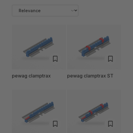
pewag clamptrax
pewag clamptrax ST