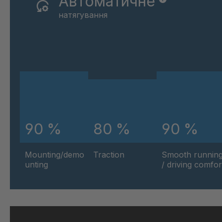
Автоматичне
натягування
90 %
80 %
90 %
Mounting/demo
Traction
Smooth runnin
unting
/ driving comfor