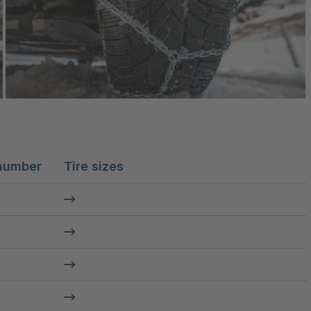
number
Tire sizes