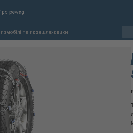
Про pewag
втомобілі та позашляховики