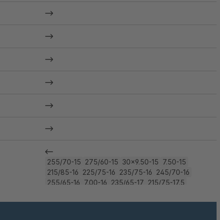
255/70-15
275/60-15
30x9.50-15
7.50-15
215/85-16
225/75-16
235/75-16
245/70-16
255/65-16
7.00-16
235/65-17
215/75-17.5
8-17.5
225/65-18
245/60-18
275/45-18
245/50-19
255/45-19
255/40-20