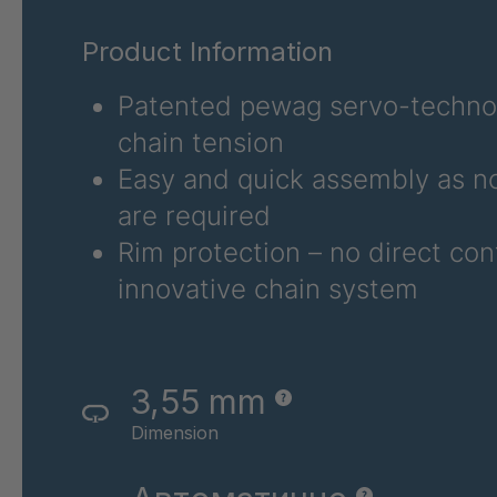
RSV 80A
4044076
Product Information
RSV 81
4044078
Patented pewag servo-technol
RSV 82
4044079
chain tension
RSV 62
4045490
Easy and quick assembly as no
are required
RSV 64
4045491
Rim protection – no direct con
RSV 83
4115834
innovative chain system
RSV 84
4115835
3,55 mm
Dimension