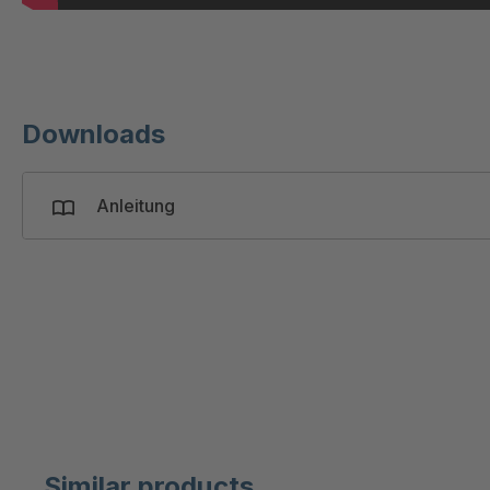
Downloads
Anleitung
Similar products