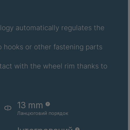
ogy automatically regulates the
 hooks or other fastening parts
tact with the wheel rim thanks to
13 mm
Ланцюговий порядок