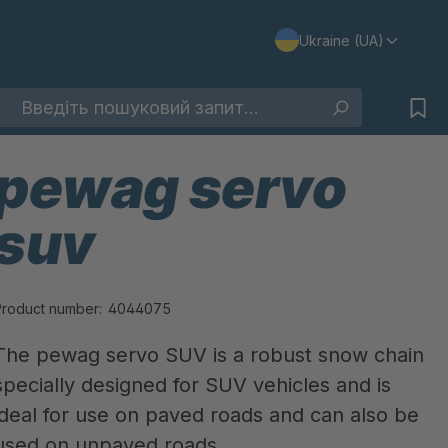
Ukraine (UA)
pewag servo
suv
Product number:
4044075
The pewag servo SUV is a robust snow chain
specially designed for SUV vehicles and is
ideal for use on paved roads and can also be
used on unpaved roads.