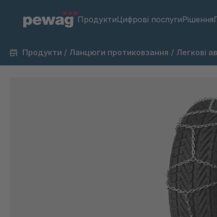
Продукти
Цифрові послуги
Рішення
Продукти
/
Ланцюги протиковзання
/
Легкові а