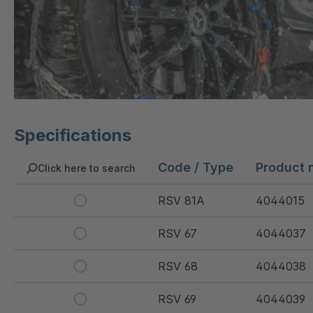
Specifications
Code / Type
Product 
Click here to search
RSV 81A
4044015
RSV 67
4044037
RSV 68
4044038
RSV 69
4044039