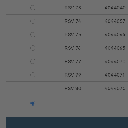
RSV 73
4044040
RSV 74
4044057
RSV 75
4044064
RSV 76
4044065
RSV 77
4044070
RSV 79
4044071
RSV 80
4044075