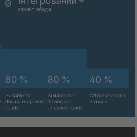
Інтегрований
захист обода
80 %
80 %
40 %
g
Suitable for
Suitable for
Offroad/unpave
t
driving on paved
driving on
d roads
roads
unpaved roads