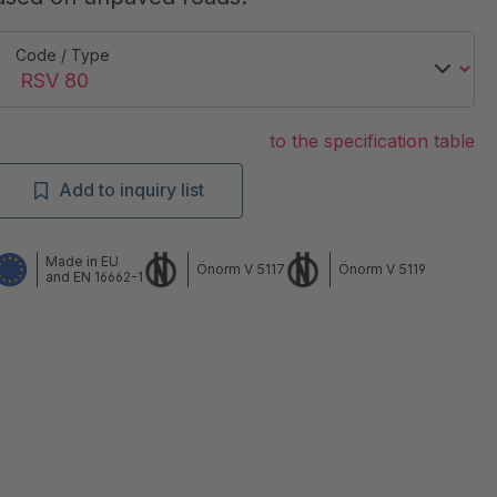
Code / Type
to the specification table
Add to inquiry list
Made in EU
Önorm V 5117
Önorm V 5119
and EN 16662-1