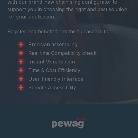
with our brand-new chain sling configurator to
support you in choosing the right and best solution
for your application.
Register and benefit from the full access to:
Precision assembling
Real time Compatibility check
Instant Visualization
Time & Cost Efficiency
User-Friendly Interface
Remote Accessibility