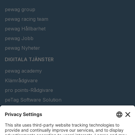
pewag group
pewag racing team
pewag Hållbarhet
pewag Jobb
pewag Nyheter
DIGITALA TJÄNSTER
pewag academy
Klämrådgivare
pro points-Rådgivare
peTag Software Solution
Konfigurator för lyftbalkar
Snow Chain Configurator - Företagskunder
Hitta Skogprodukter