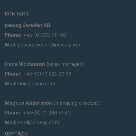
KONTAKT
pewag Sweden AB
Phone
: +46-(0)300 711 00
Mail
: pewagsweden@pewag.com
Hans Nicklasson
(sales manager):
Phone:
+46-(0)70 626 30 99
Mail:
nh@pewag.com
Magnus Andersson
(managing director):
Phone
: +46-(0)72 200 61 60
Mail:
mnd@pewag.com
UPPTÄCK