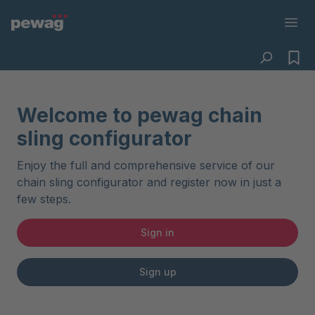
Welcome to pewag chain
sling configurator
Enjoy the full and comprehensive service of our
chain sling configurator and register now in just a
few steps.
Sign in
Sign up