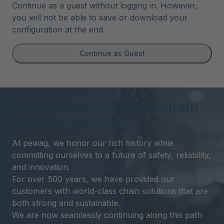
Continue as a guest without logging in. However,
you will not be able to save or download your
configuration at the end.
Continue as Guest
Full access to pewag chain
sling configurator
At pewag, we honor our rich history while
committing ourselves to a future of safety, reliability,
and innovation.
For over 500 years, we have provided our
customers with world-class chain solutions that are
both strong and sustainable.
We are now seamlessly continuing along this path