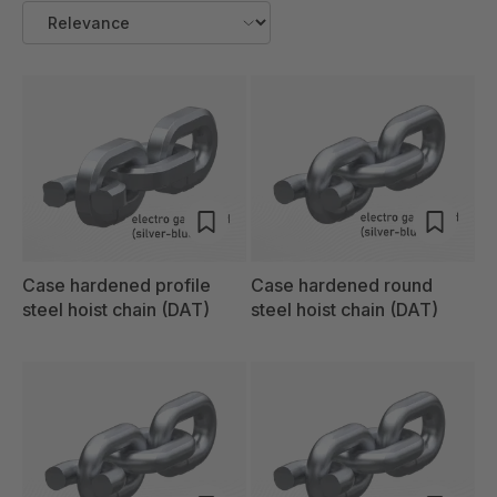
Case hardened profile
Case hardened round
steel hoist chain (DAT)
steel hoist chain (DAT)