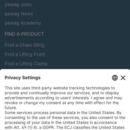
pewag Jobs
pewag News
pewag Academy
FIND A PRODUCT
Find a Chain Sling
Find a Lifting Point
Find a Lifting Clamp
Find a Lifting Beam
Find Forestry Products
peTag Software
Download Brochures
LEGAL INFORMATION
Certificates