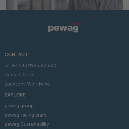
CONTACT
☏ +44 (0)1925 825555
Contact Form
Locations Worldwide
EXPLORE
pewag group
pewag racing team
pewag Sustainability