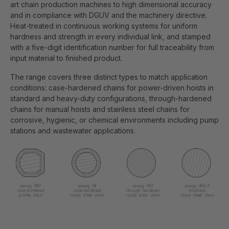
art chain production machines to high dimensional accuracy
and in compliance with DGUV and the machinery directive.
Heat-treated in continuous working systems for uniform
hardness and strength in every individual link, and stamped
with a five-digit identification number for full traceability from
input material to finished product.
The range covers three distinct types to match application
conditions: case-hardened chains for power-driven hoists in
standard and heavy-duty configurations, through-hardened
chains for manual hoists and stainless steel chains for
corrosive, hygienic, or chemical environments including pump
stations and wastewater applications.