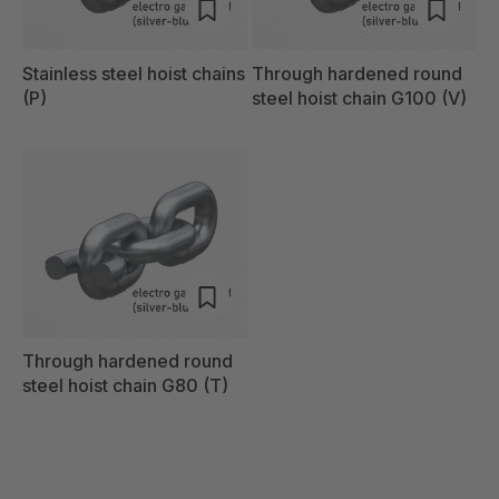
Stainless steel hoist chains
Through hardened round
(P)
steel hoist chain G100 (V)
Through hardened round
steel hoist chain G80 (T)