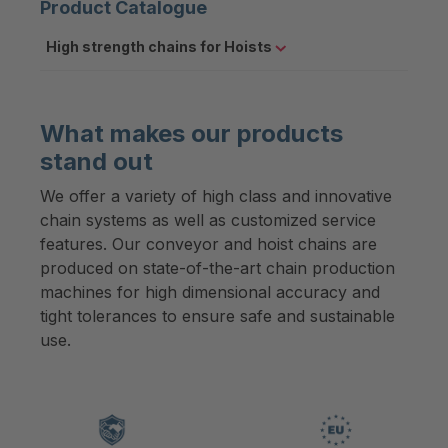
Product Catalogue
High strength chains for Hoists
What makes our products
stand out
We offer a variety of high class and innovative
chain systems as well as customized service
features. Our conveyor and hoist chains are
produced on state-of-the-art chain production
machines for high dimensional accuracy and
tight tolerances to ensure safe and sustainable
use.