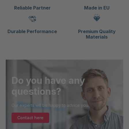
Reliable Partner
Made in EU
Durable Performance
Premium Quality
Materials
Do you have any
questions?
Our experts will be happy to advice you.
Contact here