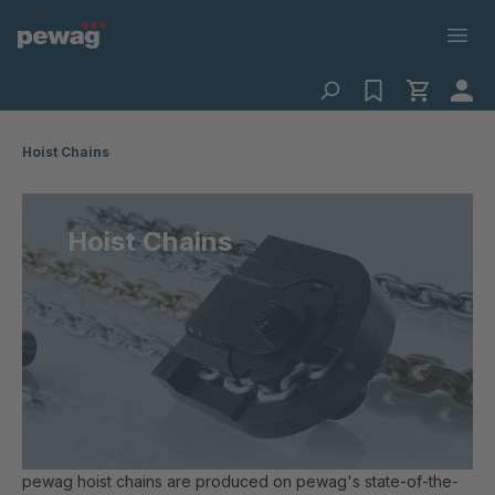
Hoist Chains
Hoist Chains
pewag hoist chains are produced on pewag's state-of-the-