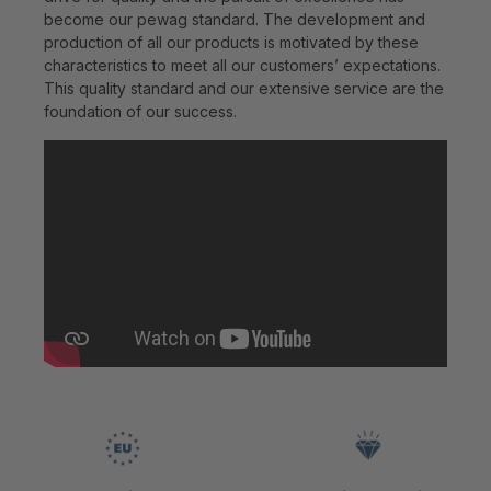
become our pewag standard. The development and
production of all our products is motivated by these
characteristics to meet all our customers’ expectations.
This quality standard and our extensive service are the
foundation of our success.