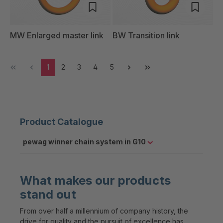
MW Enlarged master link
BW Transition link
1
2
3
4
5
Product Catalogue
pewag winner chain system in G10
What makes our products
stand out
From over half a millennium of company history, the
drive for quality and the pursuit of excellence has