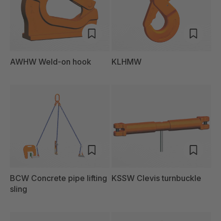
AWHW Weld-on hook
KLHMW
BCW Concrete pipe lifting
KSSW Clevis turnbuckle
sling