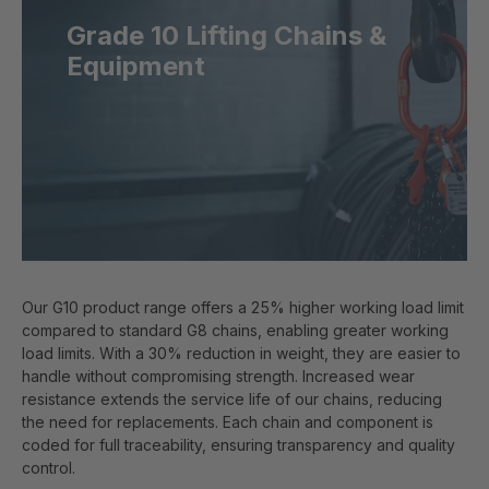
Grade 10 Lifting Chains &
Equipment
Our G10 product range offers a 25% higher working load limit
compared to standard G8 chains, enabling greater working
load limits. With a 30% reduction in weight, they are easier to
handle without compromising strength. Increased wear
resistance extends the service life of our chains, reducing
the need for replacements. Each chain and component is
coded for full traceability, ensuring transparency and quality
control.