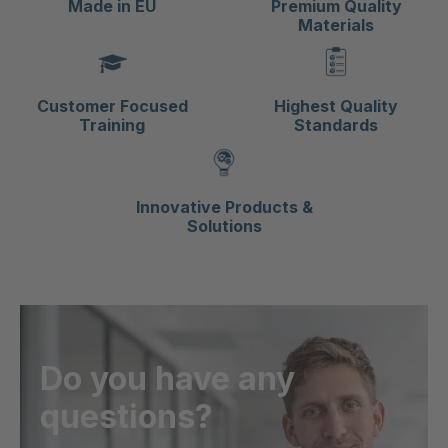
Made in EU
Premium Quality
Materials
Customer Focused
Highest Quality
Training
Standards
Innovative Products &
Solutions
Do you have any
questions?