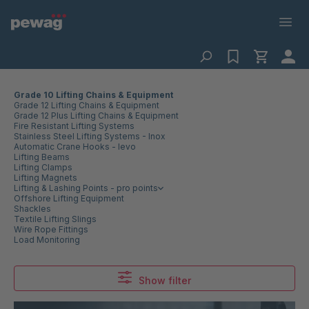
Grade 10 Lifting Chains & Equipment
Grade 12 Lifting Chains & Equipment
Grade 12 Plus Lifting Chains & Equipment
Fire Resistant Lifting Systems
Stainless Steel Lifting Systems - Inox
Automatic Crane Hooks - levo
Lifting Beams
Lifting Clamps
Lifting Magnets
Lifting & Lashing Points - pro points
Offshore Lifting Equipment
Shackles
Textile Lifting Slings
Wire Rope Fittings
Load Monitoring
Show filter