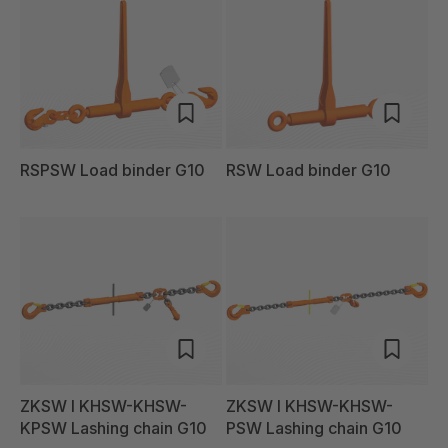
RSPSW Load binder G10
RSW Load binder G10
ZKSW I KHSW-KHSW-
ZKSW I KHSW-KHSW-
KPSW Lashing chain G10
PSW Lashing chain G10