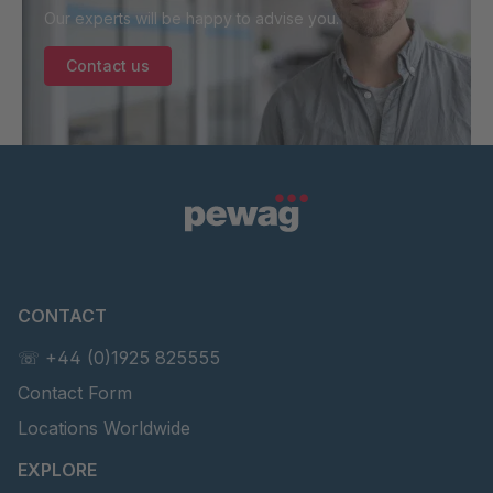
Our experts will be happy to advise you.
Contact us
CONTACT
☏ +44 (0)1925 825555
Contact Form
Locations Worldwide
EXPLORE