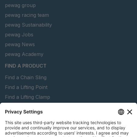
pewag group
pewag racing team
pewag Sustainability
pewag Jobs
pewag News
pewag Academy
FIND A PRODUCT
Find a Chain Sling
Find a Lifting Point
Find a Lifting Clamp
Find a Lifting Beam
Find Forestry Products
peTag Software
Download Brochures