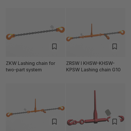
ZKW Lashing chain for
ZRSW I KHSW-KHSW-
two-part system
KPSW Lashing chain G10