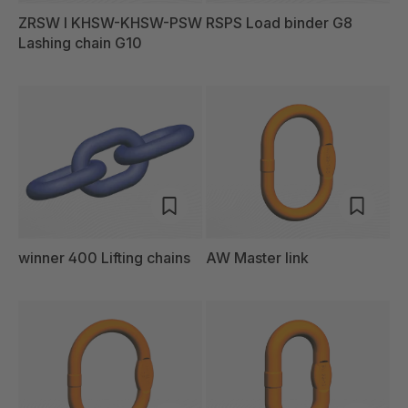
ZRSW I KHSW-KHSW-PSW
RSPS Load binder G8
Lashing chain G10
winner 400 Lifting chains
AW Master link