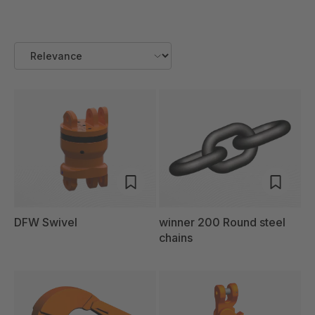
DFW Swivel
winner 200 Round steel
chains