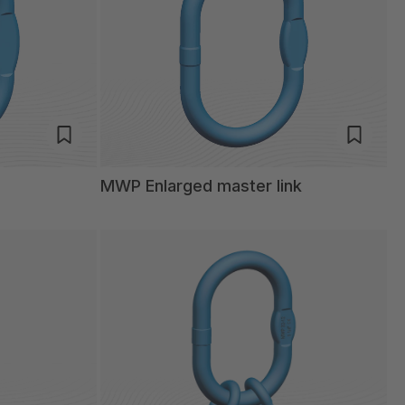
MWP Enlarged master link