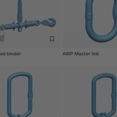
ad binder
AWP Master link