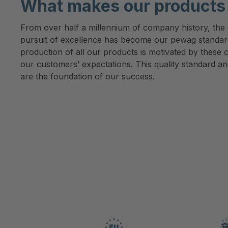
What makes our products 
From over half a millennium of company history, the d
pursuit of excellence has become our pewag standa
production of all our products is motivated by these c
our customers’ expectations. This quality standard an
are the foundation of our success.