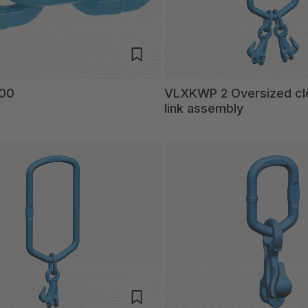
200
VLXKWP 2 Oversized cl
link assembly