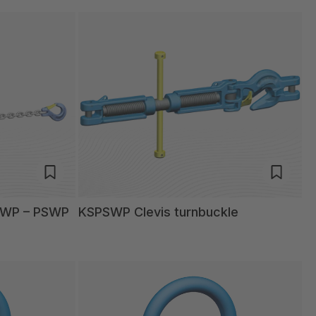
SWP – PSWP
KSPSWP Clevis turnbuckle