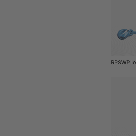
RPSWP lo