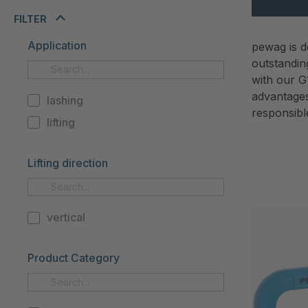
FILTER
Application
pewag is d
outstandin
with our G
advantages 
lashing
responsibl
lifting
Lifting direction
vertical
Product Category