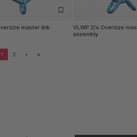
ersize master link
VLWP 2/4 Oversize mast
assembly
1
2