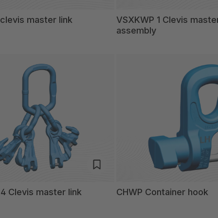
levis master link
VSXKWP 1 Clevis master
assembly
 Clevis master link
CHWP Container hook