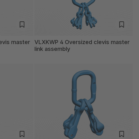
evis master
VLXKWP 4 Oversized clevis master
link assembly