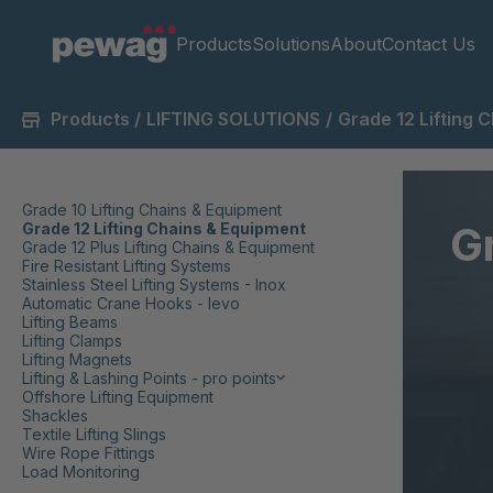
Products
Solutions
About
Contact Us
Products
/
LIFTING SOLUTIONS
/
Grade 12 Lifting 
Grade 10 Lifting Chains & Equipment
G
Grade 12 Lifting Chains & Equipment
Grade 12 Plus Lifting Chains & Equipment
Fire Resistant Lifting Systems
Stainless Steel Lifting Systems - Inox
Automatic Crane Hooks - levo
Lifting Beams
Lifting Clamps
Lifting Magnets
Lifting & Lashing Points - pro points
Offshore Lifting Equipment
Shackles
Textile Lifting Slings
Wire Rope Fittings
Load Monitoring