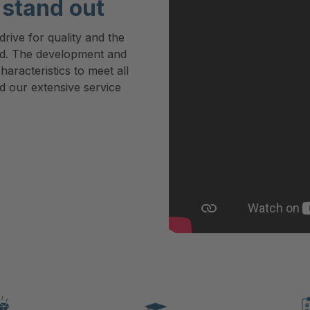
stand out
rive for quality and the
rd. The development and
haracteristics to meet all
d our extensive service