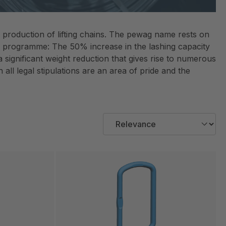
e production of lifting chains. The pewag name rests on
12 programme: The 50% increase in the lashing capacity
ignificant weight reduction that gives rise to numerous
 all legal stipulations are an area of pride and the