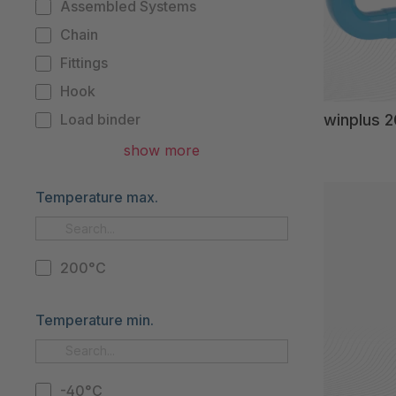
Assembled Systems
Chain
Fittings
Hook
winplus 
Load binder
Master link
show more
Master link with shortener
Temperature max.
Pulley
Shortener
Spare part
200°C
Temperature min.
-40°C