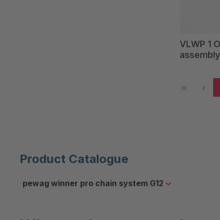
VLWP 1 Ov
assembly
Product Catalogue
pewag winner pro chain system G12