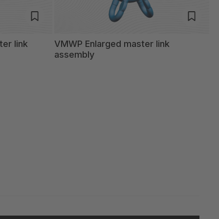
er link
VMWP Enlarged master link
assembly