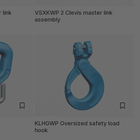
 link
VSXKWP 2 Clevis master link
assembly
KLHGWP Oversized safety load
hook