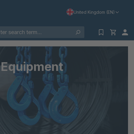
United Kingdom (EN)
& Equipment