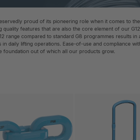
eservedly proud of its pioneering role when it comes to th
g quality features that are also the core element of our G
12 range compared to standard G8 programmes results in a s
in daily lifting operations. Ease-of-use and compliance with
e foundation out of which all our products grow.