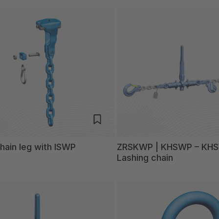
ain leg with ISWP
ZRSKWP | KHSWP – KH
Lashing chain