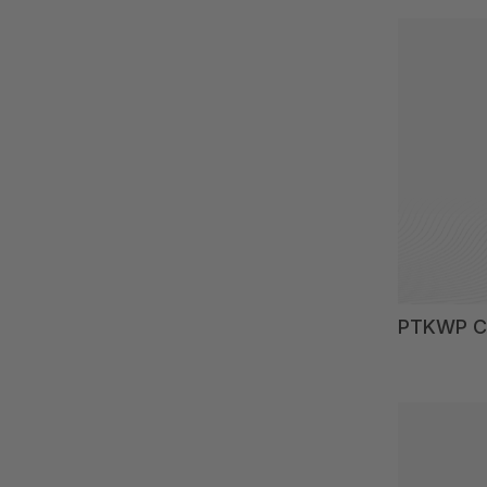
PTKWP Ch