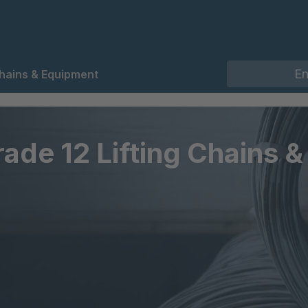
Chains & Equipment
rade 12 Lifting Chains 