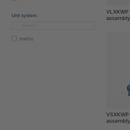
VLXKWP c
Unit system
assembly
metric
VSXKWP 4
assembly