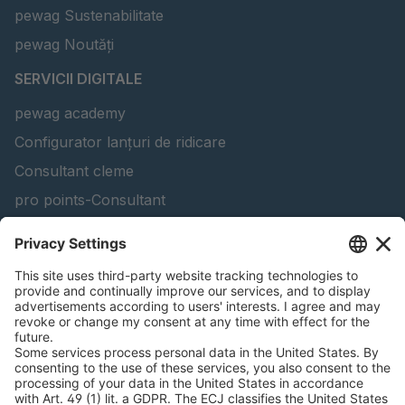
pewag Sustenabilitate
pewag Noutăți
SERVICII DIGITALE
pewag academy
Configurator lanțuri de ridicare
Consultant cleme
pro points-Consultant
Soluția software peTAG
Configurator grinzi de ridicare
Configurator lanț de zăpadă
Găsiți produse forestiere
INFORMAȚII JURIDICE
Certificate