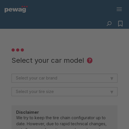
Select your car model
?
▾
▾
Disclaimer
We try to keep the tire chain configurator up to
date. However, due to rapid technical changes,