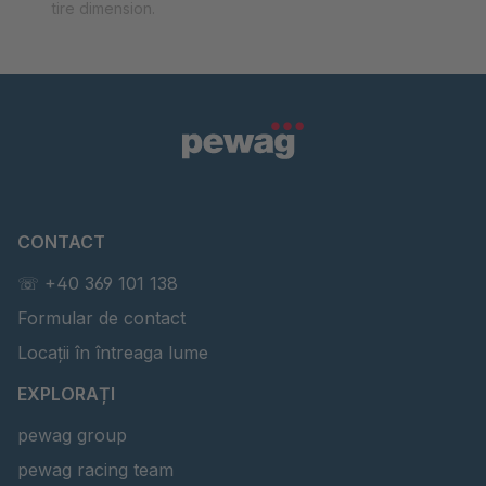
tire dimension.
CONTACT
☏ +40 369 101 138
Formular de contact
Locații în întreaga lume
EXPLORAȚI
pewag group
pewag racing team