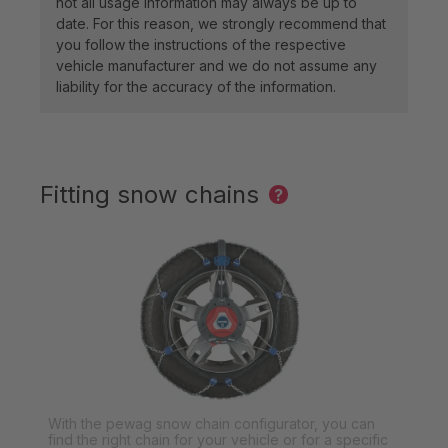
not all usage information may always be up to
date. For this reason, we strongly recommend that
you follow the instructions of the respective
vehicle manufacturer and we do not assume any
liability for the accuracy of the information.
Fitting snow chains
?
With the pewag snow chain configurator, you can
find the right chain for your vehicle or for a specific