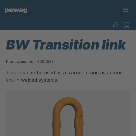
BW Transition link
Product number:
4005539
This link can be used as a transition and as an end
link in welded systems.