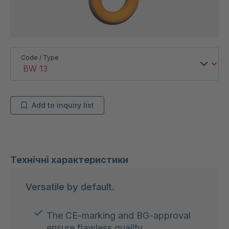
Code / Type
Add to inquiry list
Технічні характеристики
Versatile by default.
The CE-marking and BG-approval
ensure flawless quality