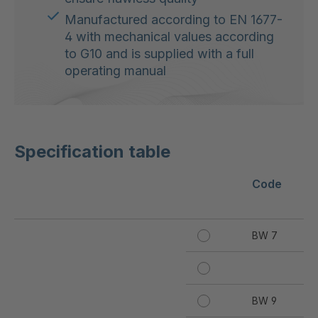
Manufactured according to EN 1677-
4 with mechanical values according
to G10 and is supplied with a full
operating manual
Specification table
Code
Wo
[k
BW 7
10
B
BW 9
19