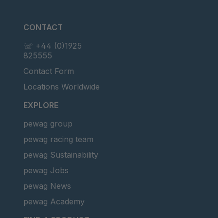
CONTACT
☏ +44 (0)1925
825555
Contact Form
Locations Worldwide
EXPLORE
pewag group
pewag racing team
pewag Sustainability
pewag Jobs
pewag News
pewag Academy