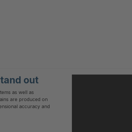
tand out
stems as well as
hains are produced on
mensional accuracy and