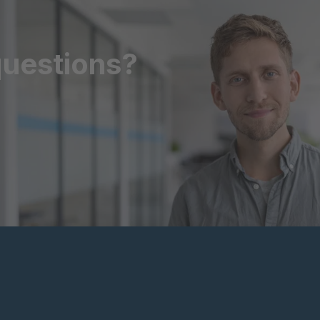
questions?