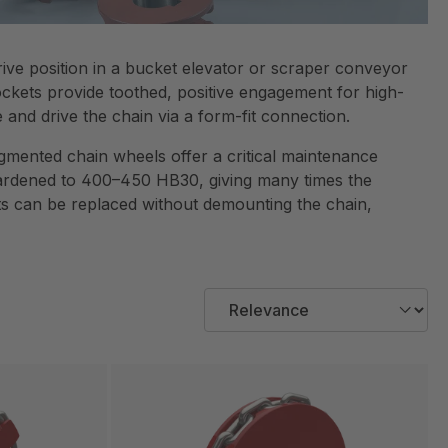
ve position in a bucket elevator or scraper conveyor
ockets provide toothed, positive engagement for high-
and drive the chain via a form-fit connection.
egmented chain wheels offer a critical maintenance
 hardened to 400–450 HB30, giving many times the
nts can be replaced without demounting the chain,