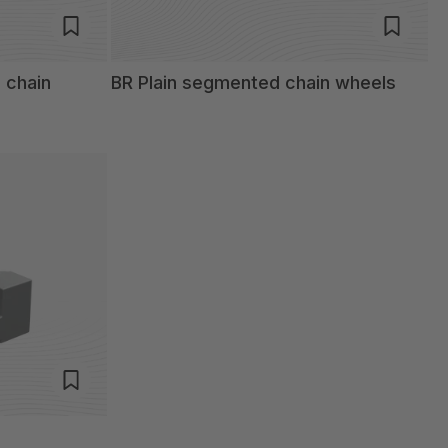
 chain
BR Plain segmented chain wheels