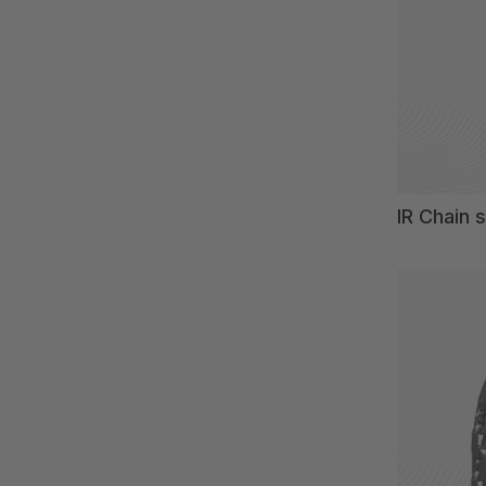
IR Chain 