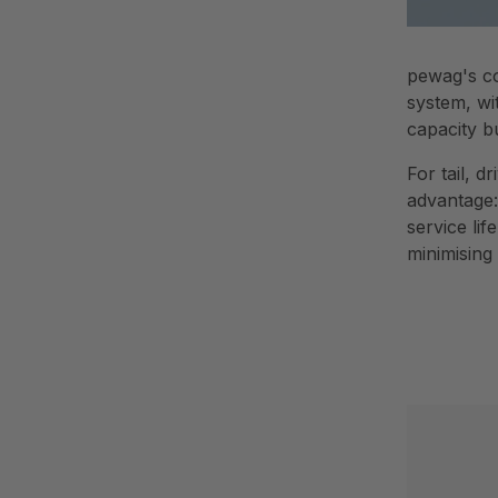
pewag's co
system, wi
capacity b
For tail, 
advantage:
service li
minimising