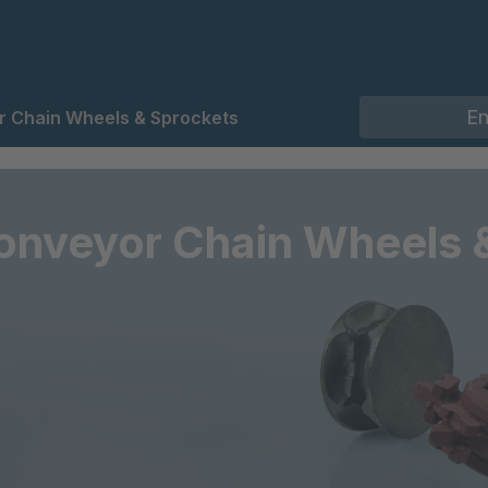
 Chain Wheels & Sprockets
onveyor Chain Wheels 