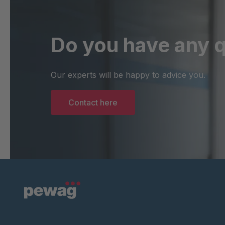
Do you have any 
Our experts will be happy to advice you.
Contact here