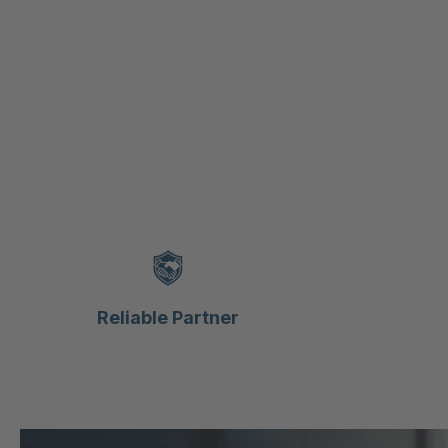
Reliable Partner