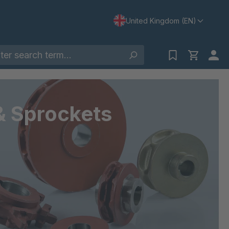
United Kingdom (EN)
& Sprockets