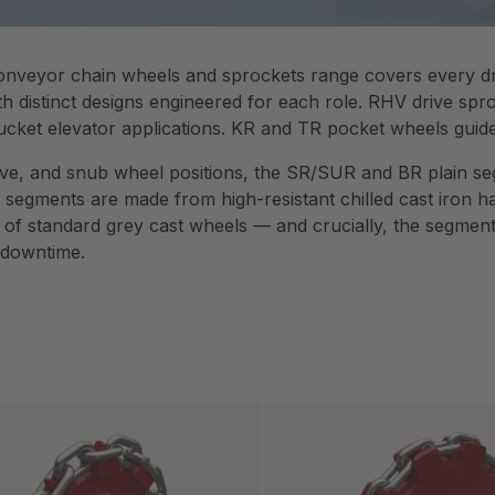
nveyor chain wheels and sprockets range covers every dri
th distinct designs engineered for each role. RHV drive spr
ucket elevator applications. KR and TR pocket wheels guide 
drive, and snub wheel positions, the SR/SUR and BR plain s
 segments are made from high-resistant chilled cast iron
fe of standard grey cast wheels — and crucially, the segme
 downtime.