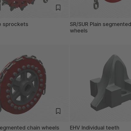
e sprockets
SR/SUR Plain segmented
wheels
 segmented chain wheels
EHV Individual teeth