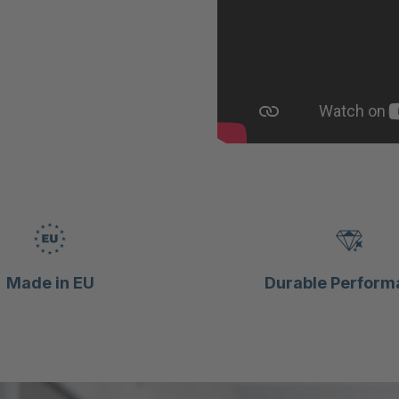
Made in EU
Durable Perform