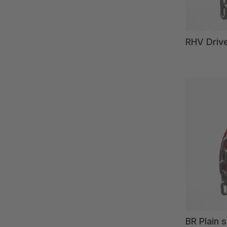
RHV Driv
BR Plain