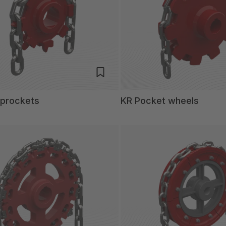
sprockets
KR Pocket wheels