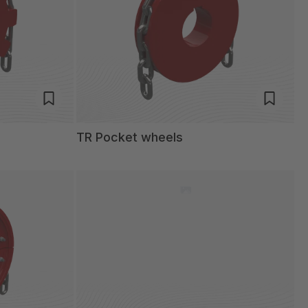
TR Pocket wheels