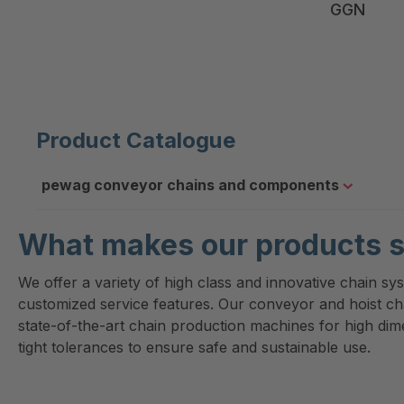
GGN
Product Catalogue
pewag conveyor chains and components
What makes our products s
We offer a variety of high class and innovative chain sy
customized service features. Our conveyor and hoist c
state-of-the-art chain production machines for high di
tight tolerances to ensure safe and sustainable use.