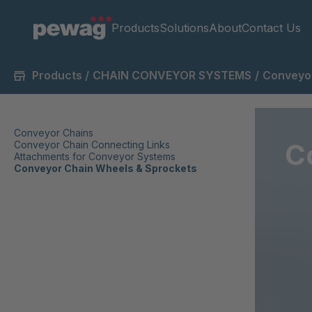
Products
Solutions
About
Contact Us
Products
/
CHAIN CONVEYOR SYSTEMS
/
Conveyor
Conveyor Chains
C
Conveyor Chain Connecting Links
Attachments for Conveyor Systems
Conveyor Chain Wheels & Sprockets