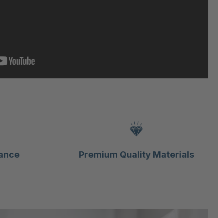
ance
Premium Quality Materials