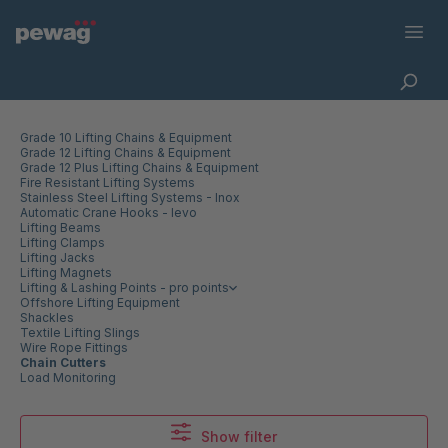
Grade 10 Lifting Chains & Equipment
Grade 12 Lifting Chains & Equipment
Grade 12 Plus Lifting Chains & Equipment
Fire Resistant Lifting Systems
Stainless Steel Lifting Systems - Inox
Automatic Crane Hooks - levo
Lifting Beams
Lifting Clamps
Lifting Jacks
Lifting Magnets
Lifting & Lashing Points - pro points
Offshore Lifting Equipment
Shackles
Textile Lifting Slings
Wire Rope Fittings
Chain Cutters
Load Monitoring
Show filter