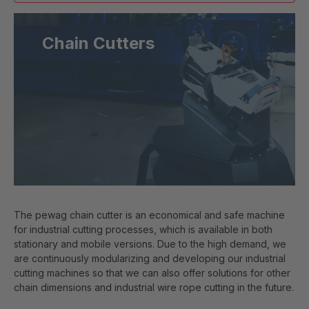
Chain Cutters
The pewag chain cutter is an economical and safe machine
for industrial cutting processes, which is available in both
stationary and mobile versions. Due to the high demand, we
are continuously modularizing and developing our industrial
cutting machines so that we can also offer solutions for other
chain dimensions and industrial wire rope cutting in the future.