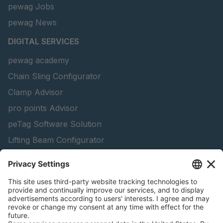
pewag Jobs
pewag News
DIGITAL SERVICES
pewag academy
Chain Sling Configurator
Clamp Advisor
pro points Advisor
peTag Software Solution
Lifting Beam Configurator
Snow Chain Configurator - Corporate Customers
Snow Chain Configurator - Private Customers
Find Forestry Products
Catalogs
LEGAL INFORMATION