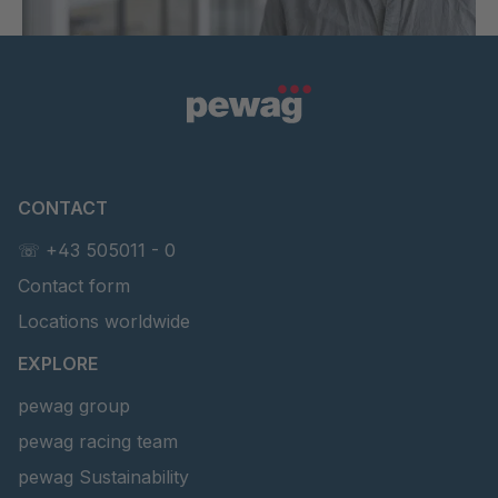
CONTACT
☏ +43 505011 - 0
Contact form
Locations worldwide
EXPLORE
pewag group
pewag racing team
pewag Sustainability