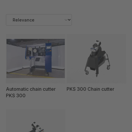
Automatic chain cutter
PKS 300 Chain cutter
PKS 300