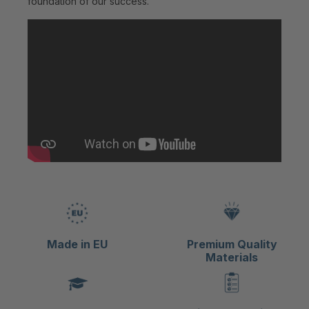
foundation of our success.
Made in EU
Premium Quality
Materials