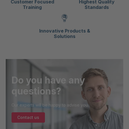
Customer Focused
Highest Quality
Training
Standards
Innovative Products &
Solutions
Do you have any
questions?
Our experts will be happy to advise you.
Contact us