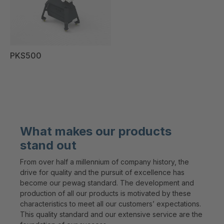
PKS500
What makes our products
stand out
From over half a millennium of company history, the
drive for quality and the pursuit of excellence has
become our pewag standard. The development and
production of all our products is motivated by these
characteristics to meet all our customers’ expectations.
This quality standard and our extensive service are the