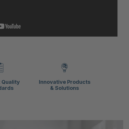
 Quality
Innovative Products
dards
& Solutions