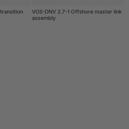
ransition
VOS-DNV 2.7-1 Offshore master link
assembly