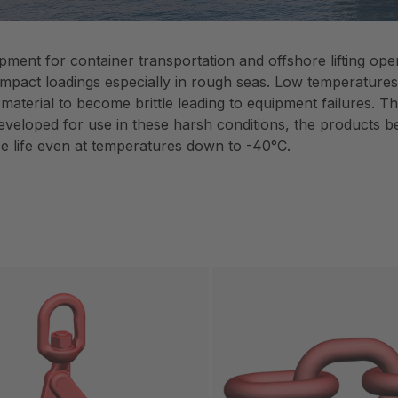
uipment for container transportation and offshore lifting o
impact loadings especially in rough seas. Low temperatures a
 material to become brittle leading to equipment failures
developed for use in these harsh conditions, the products b
ce life even at temperatures down to -40°C.