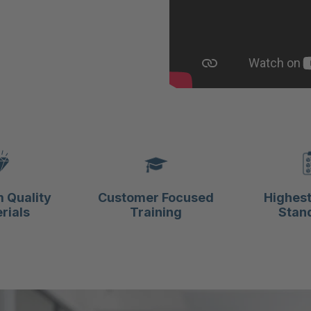
 Quality
Customer Focused
Highest
rials
Training
Stan