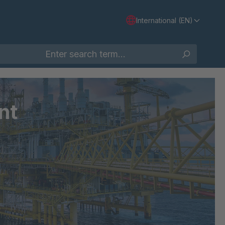
International (EN)
nt