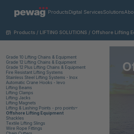
Products
Digital Services
Solutions
Abo
Products
/
LIFTING SOLUTIONS
/
Offshore Lifting 
Grade 10 Lifting Chains & Equipment
O
Grade 12 Lifting Chains & Equipment
Grade 12 Plus Lifting Chains & Equipment
Fire Resistant Lifting Systems
Stainless Steel Lifting Systems - Inox
Automatic Crane Hooks - levo
Lifting Beams
Lifting Clamps
Lifting Jacks
Lifting Magnets
Lifting & Lashing Points - pro points
Offshore Lifting Equipment
Shackles
Textile Lifting Slings
Wire Rope Fittings
Chain Cutters