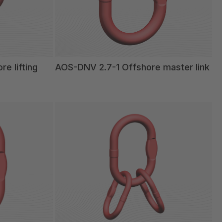
e lifting
AOS-DNV 2.7-1 Offshore master link