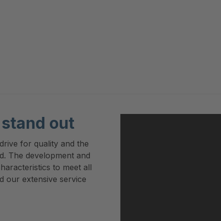
stand out
rive for quality and the
rd. The development and
haracteristics to meet all
d our extensive service