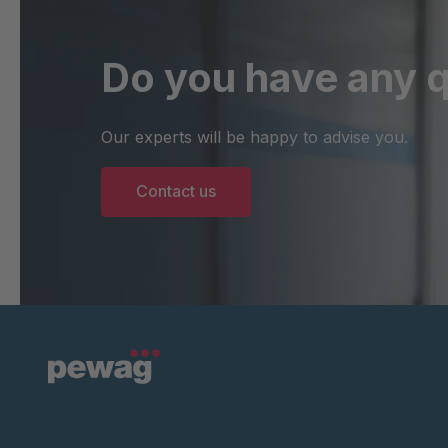
Do you have any 
Our experts will be happy to advise you.
Contact us