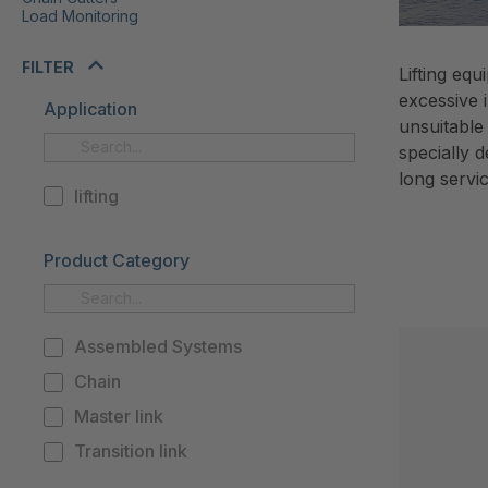
Load Monitoring
FILTER
Lifting eq
excessive 
Application
unsuitable
specially 
long servi
lifting
Product Category
Assembled Systems
Chain
Master link
Transition link