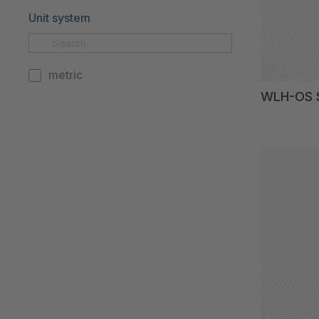
Unit system
metric
WLH-OS S