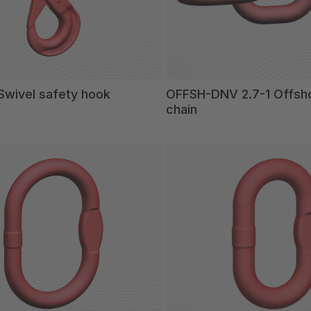
wivel safety hook
OFFSH-DNV 2.7-1 Offshor
chain