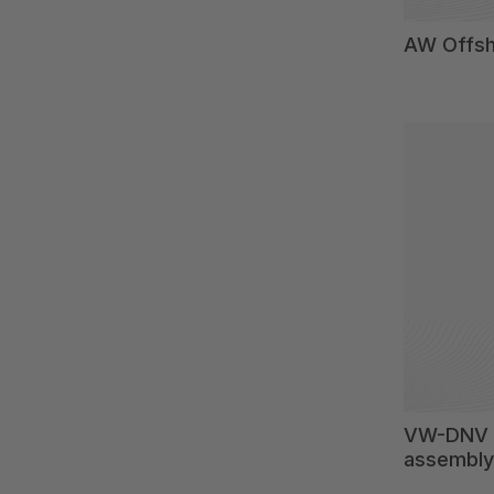
AW Offsh
VW-DNV 2
assembly