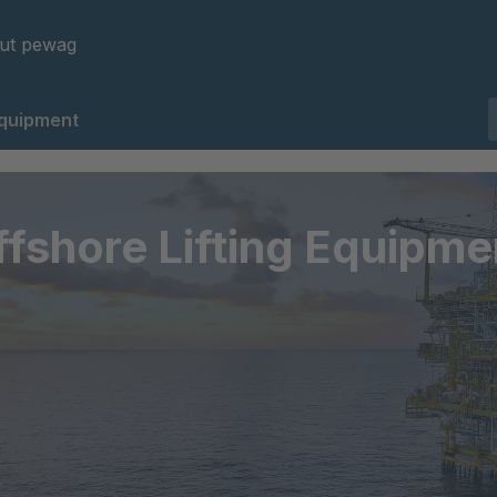
ut pewag
Equipment
ffshore Lifting Equipme