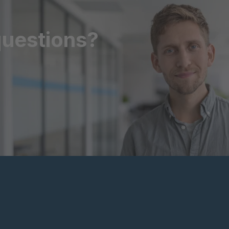
questions?