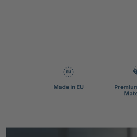
Made in EU
Premium
Mate