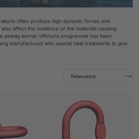
perations often produce high dynamic forces and
lso affect the resilience of the materials causing
. The pewag winner offshore programme has been
eing manufactured with special heat treatments to give