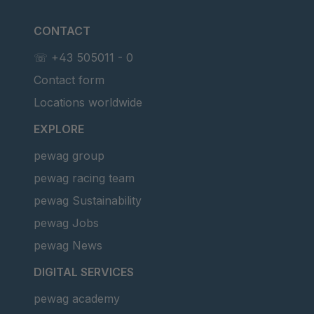
CONTACT
☏ +43 505011 - 0
Contact form
Locations worldwide
EXPLORE
pewag group
pewag racing team
pewag Sustainability
pewag Jobs
pewag News
DIGITAL SERVICES
pewag academy