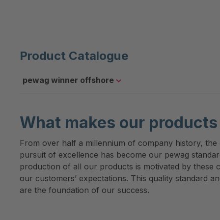
Product Catalogue
pewag winner offshore
What makes our products 
From over half a millennium of company history, the d
pursuit of excellence has become our pewag standa
production of all our products is motivated by these c
our customers’ expectations. This quality standard an
are the foundation of our success.