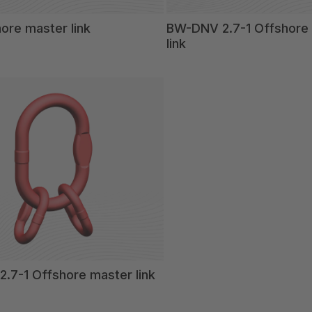
ore master link
BW-DNV 2.7-1 Offshore t
link
.7-1 Offshore master link