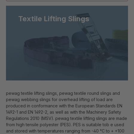
Textile Lifting Slings
pewag textile lifting slings, pewag textile round slings and
pewag webbing slings for overhead lifting of load are
produced in conformance with the European Standards EN
1492-1 and EN 1492-2, as well as with the Machinery Safety
Regulations 2010 (MSV). pewag textile liftling slings are made
from high tensile polyester (PES). PES is suitable tob e used
and stored with temperatures ranging from -40 °C to + +100