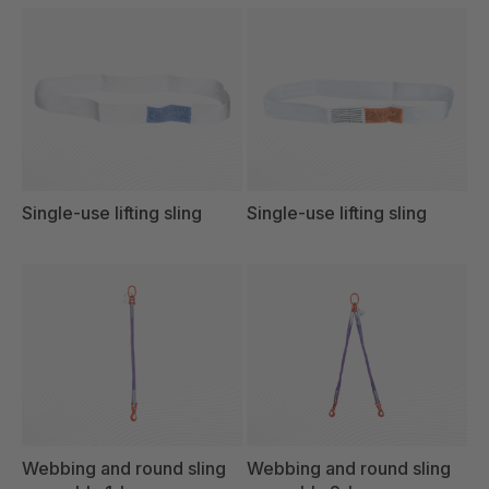
Single-use lifting sling
Single-use lifting sling
Webbing and round sling
Webbing and round sling