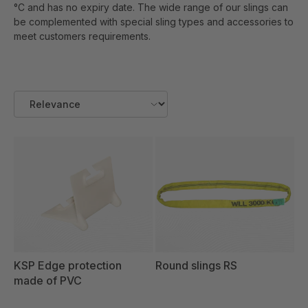
°C and has no expiry date. The wide range of our slings can
be complemented with special sling types and accessories to
meet customers requirements.
KSP Edge protection
Round slings RS
made of PVC