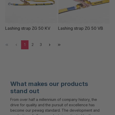
Lashing strap ZG 50 KV
Lashing strap ZG 50 VB
1
2
3
What makes our products
stand out
From over half a millennium of company history, the
drive for quality and the pursuit of excellence has
become our pewag standard. The development and