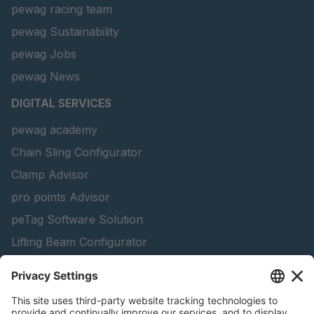
pewag racing team
pewag Sustainability
pewag Jobs
pewag News
DIGITAL SERVICES
pewag academy
Chain Sling Configurator
Clamp Advisor
pro points Advisor
peTag Software Solution
Lifting Beam Configurator
Snow Chain Configurator - Corporate Customers
Snow Chain Configurator - Private Customers
Find Forestry Products