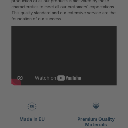
production of all our products is motivated by these
characteristics to meet all our customers’ expectations.
This quality standard and our extensive service are the
foundation of our success.
Made in EU
Premium Quality
Materials