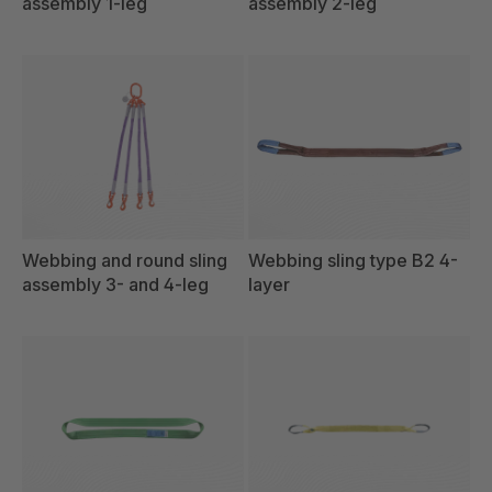
assembly 1-leg
assembly 2-leg
Webbing and round sling
Webbing sling type B2 4-
assembly 3- and 4-leg
layer