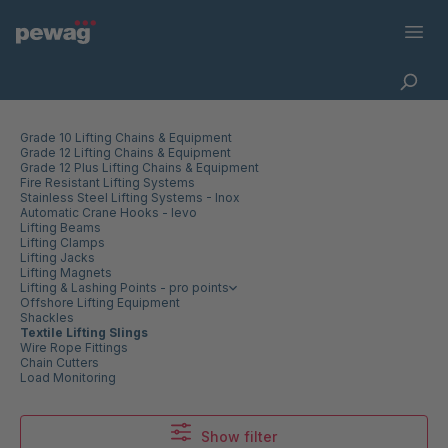
Grade 10 Lifting Chains & Equipment
Grade 12 Lifting Chains & Equipment
Grade 12 Plus Lifting Chains & Equipment
Fire Resistant Lifting Systems
Stainless Steel Lifting Systems - Inox
Automatic Crane Hooks - levo
Lifting Beams
Lifting Clamps
Lifting Jacks
Lifting Magnets
Lifting & Lashing Points - pro points
Offshore Lifting Equipment
Shackles
Textile Lifting Slings
Wire Rope Fittings
Chain Cutters
Load Monitoring
Show filter