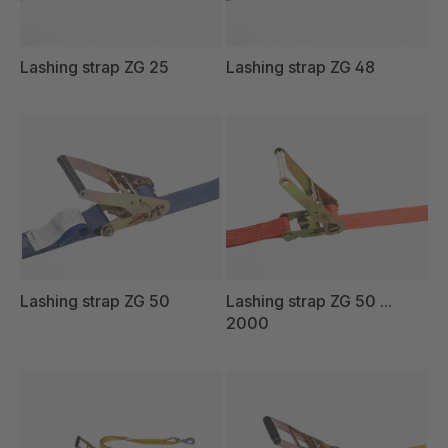
Lashing strap ZG 25
Lashing strap ZG 48
Lashing strap ZG 50
Lashing strap ZG 50 ...
2000