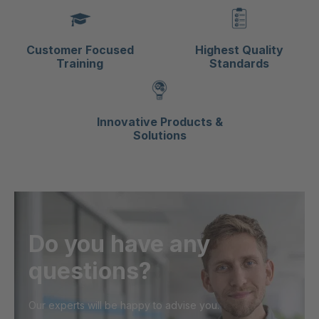
Customer Focused
Highest Quality
Training
Standards
Innovative Products &
Solutions
Do you have any
questions?
Our experts will be happy to advise you.