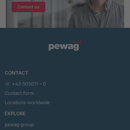
Contact us
CONTACT
☏ +43 505011 - 0
Contact form
Locations worldwide
EXPLORE
pewag group