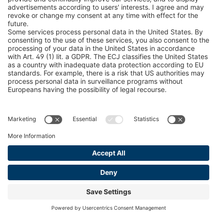
Catalogs
LEGAL INFORMATION
Certificates
Content Bill Agreement
Terms and Conditions
Data Privacy Statement
Cookie Management
Imprint
© 2026 pewag International GmbH