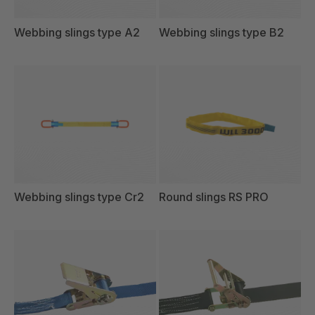
Webbing slings type A2
Webbing slings type B2
Webbing slings type Cr2
Round slings RS PRO