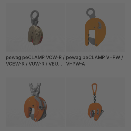
pewag peCLAMP VCW-R /
pewag peCLAMP VHPW /
VCEW-R / VUW-R / VEUW-
VHPW-A
R