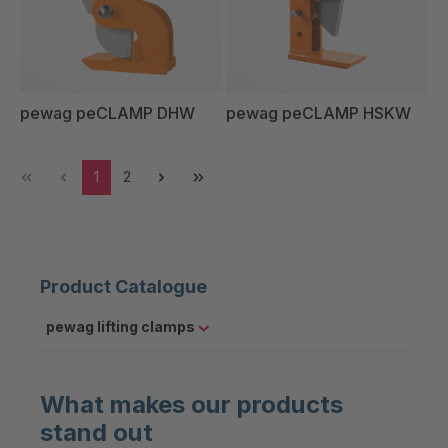
pewag peCLAMP DHW
pewag peCLAMP HSKW
1
2
Product Catalogue
pewag lifting clamps
What makes our products
stand out