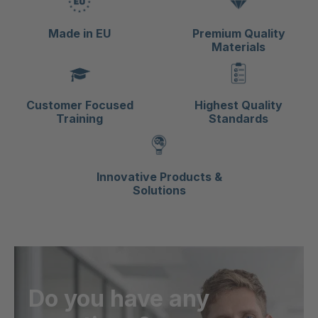
Made in EU
Premium Quality
Materials
Customer Focused
Highest Quality
Training
Standards
Innovative Products &
Solutions
Do you have any