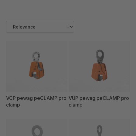
VCP pewag peCLAMP pro
VUP pewag peCLAMP pro
clamp
clamp