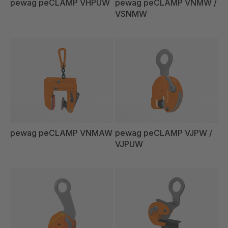
pewag peCLAMP VHPUW
pewag peCLAMP VNMW /
VSNMW
pewag peCLAMP VNMAW
pewag peCLAMP VJPW /
VJPUW