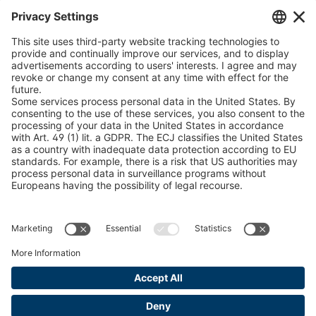
Snow Chain Configurator - Corporate Customers
Snow Chain Configurator - Private Customers
Find Forestry Products
Catalogs
LEGAL INFORMATION
Certificates
Content Bill Agreement
Terms and Conditions
Data Privacy Statement
Cookie Management
Imprint