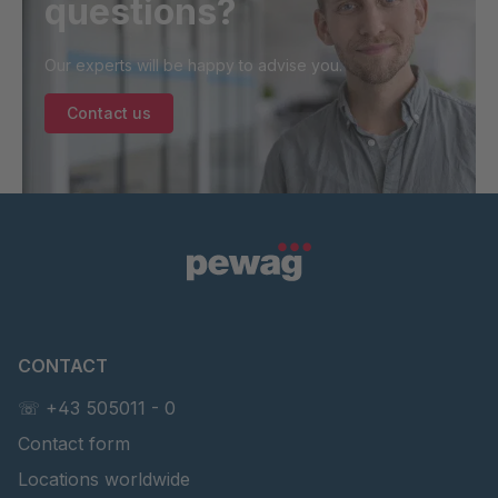
questions?
Our experts will be happy to advise you.
Contact us
CONTACT
☏ +43 505011 - 0
Contact form
Locations worldwide