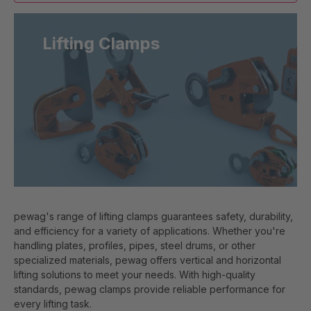
Lifting Clamps
pewag's range of lifting clamps guarantees safety, durability,
and efficiency for a variety of applications. Whether you're
handling plates, profiles, pipes, steel drums, or other
specialized materials, pewag offers vertical and horizontal
lifting solutions to meet your needs. With high-quality
standards, pewag clamps provide reliable performance for
every lifting task.