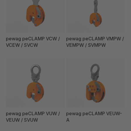
pewag peCLAMP VCW /
pewag peCLAMP VMPW /
VCEW / SVCW
VEMPW / SVMPW
pewag peCLAMP VUW /
pewag peCLAMP VEUW-
VEUW / SVUW
A