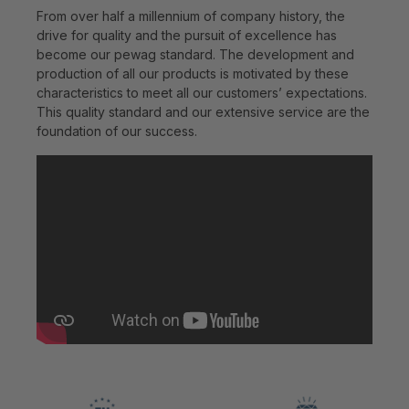
From over half a millennium of company history, the
drive for quality and the pursuit of excellence has
become our pewag standard. The development and
production of all our products is motivated by these
characteristics to meet all our customers’ expectations.
This quality standard and our extensive service are the
foundation of our success.