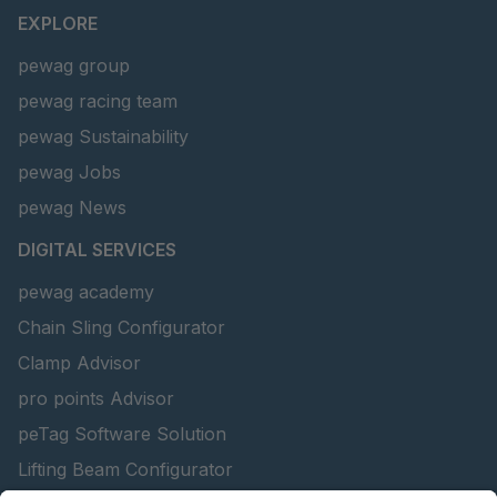
EXPLORE
pewag group
pewag racing team
pewag Sustainability
pewag Jobs
pewag News
DIGITAL SERVICES
pewag academy
Chain Sling Configurator
Clamp Advisor
pro points Advisor
peTag Software Solution
Lifting Beam Configurator