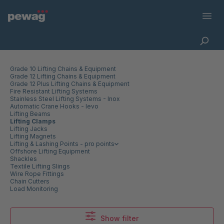
Grade 10 Lifting Chains & Equipment
Grade 12 Lifting Chains & Equipment
Grade 12 Plus Lifting Chains & Equipment
Fire Resistant Lifting Systems
Stainless Steel Lifting Systems - Inox
Automatic Crane Hooks - levo
Lifting Beams
Lifting Clamps
Lifting Jacks
Lifting Magnets
Lifting & Lashing Points - pro points
Offshore Lifting Equipment
Shackles
Textile Lifting Slings
Wire Rope Fittings
Chain Cutters
Load Monitoring
Show filter