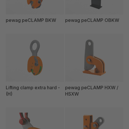
pewag peCLAMP BKW
pewag peCLAMP OBKW
Lifting clamp extra hard -
pewag peCLAMP HXW /
(H)
HSXW