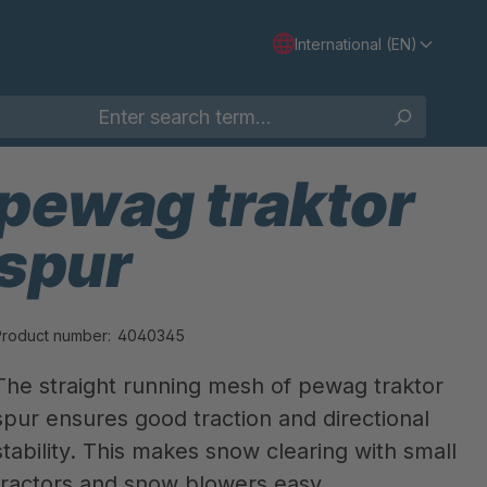
International (EN)
pewag traktor
spur
Product number:
4040345
The straight running mesh of pewag traktor
spur ensures good traction and directional
stability. This makes snow clearing with small
tractors and snow blowers easy.