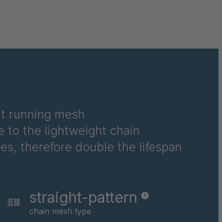
4034891
4034892
4034893
4034894
4034895
ht running mesh
4034896
 to the lightweight chain
4034898
es, therefore double the lifespan
4034899
4034926
straight-pattern
4034928
chain mesh type