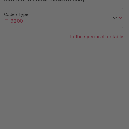
Code / Type
to the specification table