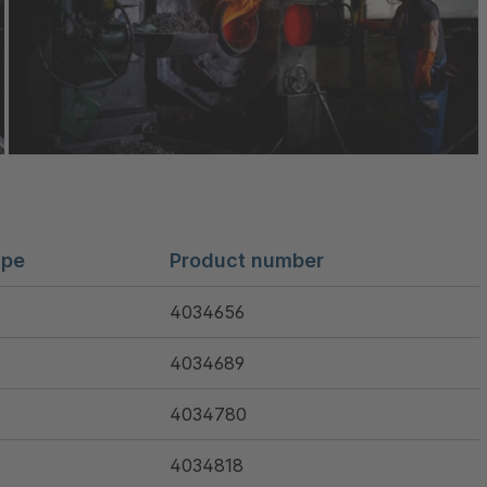
ype
Product number
4034656
4034689
4034780
4034818