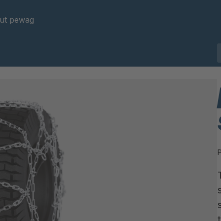
ut pewag