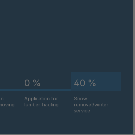
4034964
4034965
4034976
4035058
4035059
4035162
0 %
40 %
4035803
on
Application for
Snow
hmoving
lumber hauling
removal/winter
4035805
service
4035807
4035809