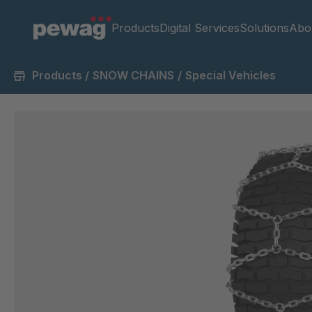
Products
Digital Services
Solutions
Abo
Products
/
SNOW CHAINS
/
Special Vehicles