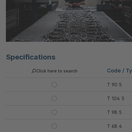
Specifications
Code / T
Click here to search
T 90 5
T 104 5
T 98 5
T 68 4