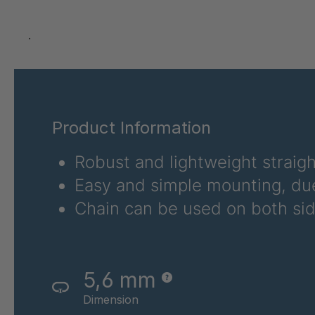
T 79 5
T 83 4
.
T 88 4
T 105 5
Product Information
T 107 5
Robust and lightweight straig
T 106 5
Easy and simple mounting, due
T 114 5
Chain can be used on both sid
T 117 5
T 84 4
5,6 mm
T 53 3
Dimension