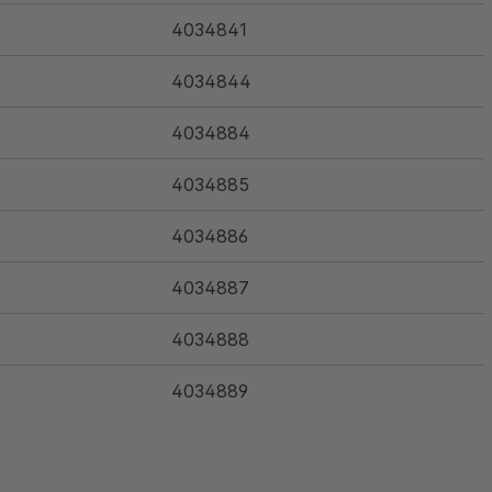
4034841
4034844
4034884
4034885
4034886
4034887
4034888
4034889
4034890