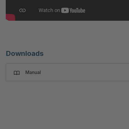
T 19867
T 3050
T 3130
T 3160
Downloads
T 3200
Manual
T 3210
T 3213
T 3155
T 3010
T 3030