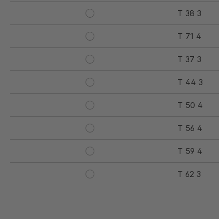
T 38 3
T 71 4
T 37 3
T 44 3
T 50 4
T 56 4
T 59 4
T 62 3
T 77 5