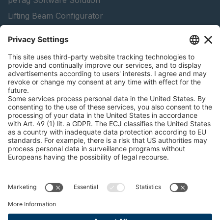
peTag Software Solution
Lifting Beam Configurator
Snow Chain Configurator - Corporate Customers
Snow Chain Configurator - Private Customers
Find Forestry Products
Catalogs
LEGAL INFORMATION
Certificates
Content Bill Agreement
Terms and Conditions
Data Privacy Statement
Cookie Management
Imprint