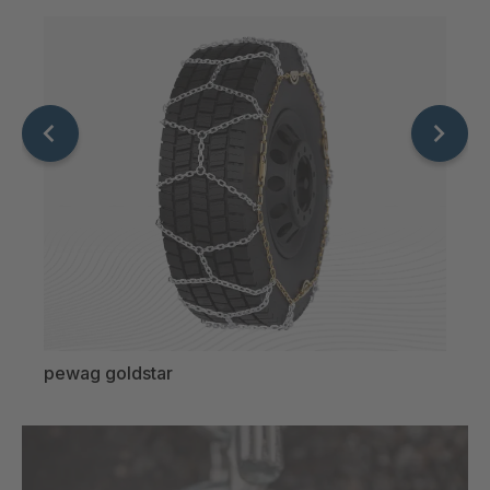
pewag goldstar
pewa