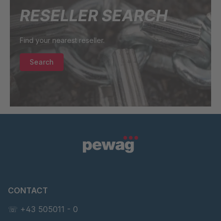
RESELLER SEARCH
Find your nearest reseller.
Search
CONTACT
☏ +43 505011 - 0