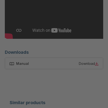
Downloads
Manual
Download
Similar products