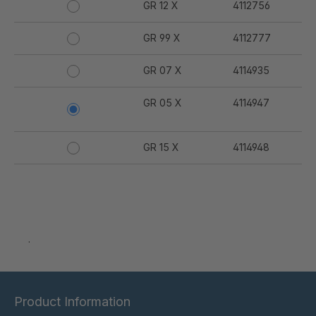
GR 12 X
4112756
GR 99 X
4112777
GR 07 X
4114935
GR 05 X
4114947
GR 15 X
4114948
.
Product Information