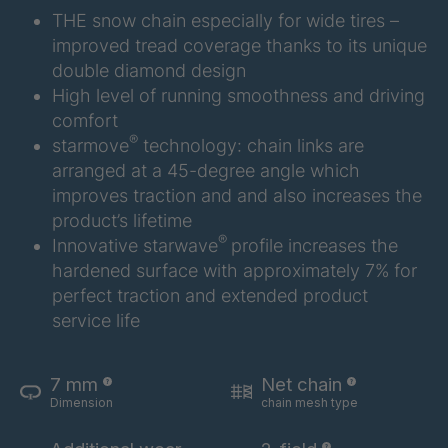
THE snow chain especially for wide tires –
improved tread coverage thanks to its unique
double diamond design
High level of running smoothness and driving
comfort
®
starmove
technology: chain links are
arranged at a 45-degree angle which
improves traction and and also increases the
product’s lifetime
®
Innovative starwave
profile increases the
hardened surface with approximately 7% for
perfect traction and extended product
service life
7 mm
Net chain
Dimension
chain mesh type