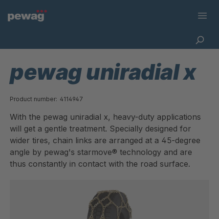
pewag uniradial x
Product number:
4114947
With the pewag uniradial x, heavy-duty applications
will get a gentle treatment. Specially designed for
wider tires, chain links are arranged at a 45-degree
angle by pewag's starmove® technology and are
thus constantly in contact with the road surface.