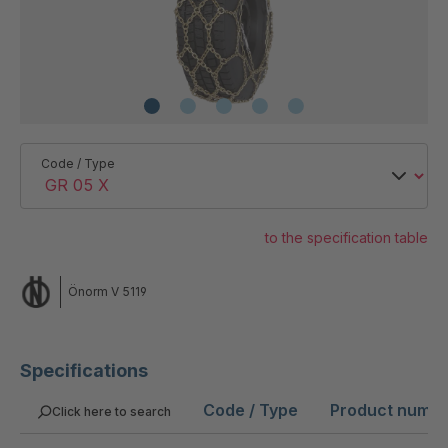
Code / Type
to the specification table
Önorm V 5119
Specifications
Code / Type
Product numb
Click here to search