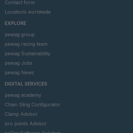
Contact form
Locations worldwide
EXPLORE
pewag group
pewag racing team
pewag Sustainability
pewag Jobs
pewag News
DIGITAL SERVICES
pewag academy
Chain Sling Configurator
Clamp Advisor
pro points Advisor