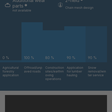
Additional wear
2-field
parts
Chain mesh design
not available
0 %
100 %
80 %
90 %
90 %
Agricultural
Offroad/unp
Construction
Application
Snow
forestry
aved roads
sites/earthm
for lumber
removal/win
application
oving
hauling
ter service
operations