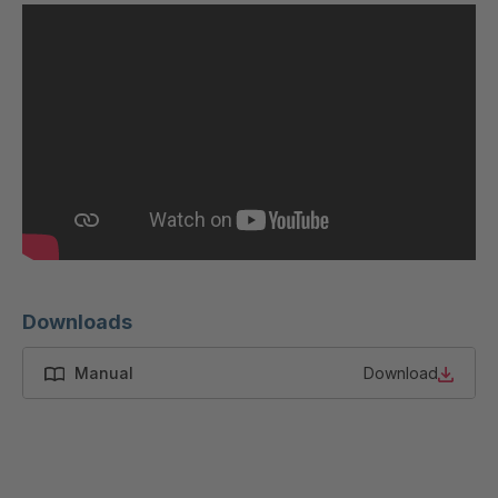
Downloads
Manual
Download