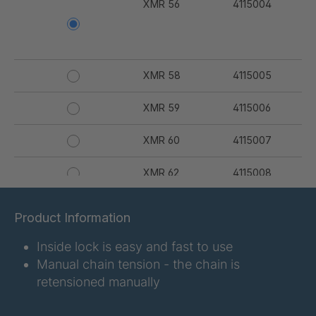
XMR 56
4115004
XMR 58
4115005
XMR 59
4115006
XMR 60
4115007
XMR 62
4115008
XMR 64
4115009
Product Information
XMR 67
4115010
Inside lock is easy and fast to use
Manual chain tension - the chain is
XMR 68
4115011
retensioned manually
XMR 69
4115012