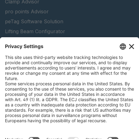
Clamp Advisor
pro points Advisor
peTag Software Solution
Lifting Beam Configurator
Snow Chain Configurator - Corporate Customers
Snow Chain Configurator - Private Customers
Find Forestry Products
Catalogs
LEGAL INFORMATION
Certificates
Content Bill Agreement
Terms and Conditions
Data Privacy Statement
Cookie Management