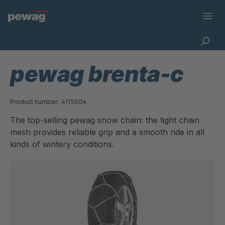
pewag brenta-c
Product number:
4115004
The top-selling pewag snow chain: the tight chain
mesh provides reliable grip and a smooth ride in all
kinds of wintery conditions.