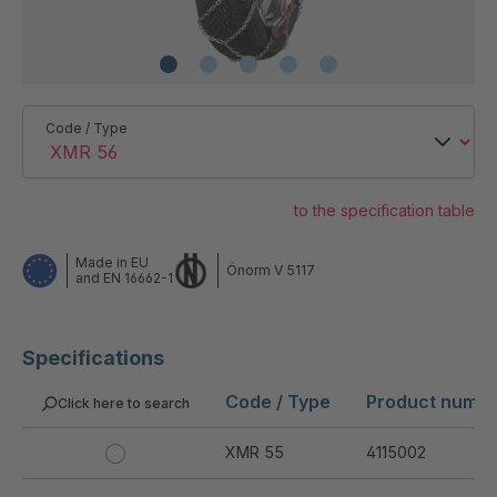
Code / Type
to the specification table
Made in EU
Önorm V 5117
and EN 16662-1
Specifications
Code / Type
Product numb
Click here to search
XMR 55
4115002