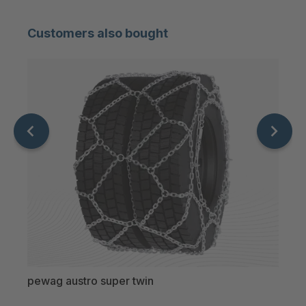
Customers also bought
pewag austro super twin
pewa