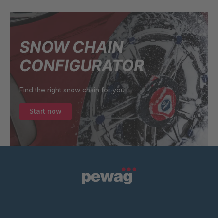
SNOW CHAIN
CONFIGURATOR
Find the right snow chain for you
Start now