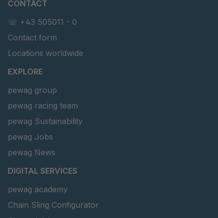
CONTACT
☏ +43 505011 - 0
Contact form
Locations worldwide
EXPLORE
pewag group
pewag racing team
pewag Sustainability
pewag Jobs
pewag News
DIGITAL SERVICES
pewag academy
Chain Sling Configurator