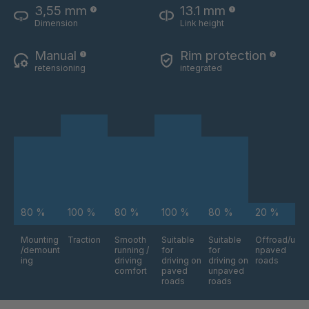
3,55 mm
13.1 mm
XMR 70
4115013
Dimension
Link height
XMR 73
4115014
Manual
Rim protection
retensioning
integrated
XMR 74
4115016
XMR 75
4115017
XMR 77
4115018
XMR 79
4115019
80 %
100 %
80 %
100 %
80 %
20 %
Mounting
Traction
Smooth
Suitable
Suitable
Offroad/u
/demount
running /
for
for
npaved
ing
driving
driving on
driving on
roads
comfort
paved
unpaved
roads
roads