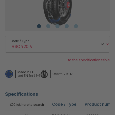
Code / Type
to the specification table
Made in EU
Önorm V 5117
and EN 16662-1
Specifications
Code / Type
Product numb
Click here to search