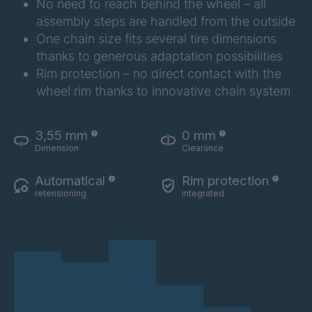
No need to reach behind the wheel – all
assembly steps are handled from the outside
One chain size fits several tire dimensions
thanks to generous adaptation possibilities
Rim protection – no direct contact with the
wheel rim thanks to innovative chain system
3,55 mm
0 mm
Dimension
Clearance
Automatical
Rim protection
retensioning
integrated