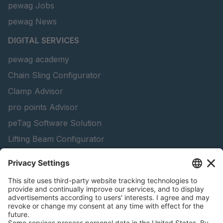
pewag Jobs
pewag News
DIGITAL SERVICES
pewag academy
Chain Sling Configurator
Clamp Advisor
pro points Advisor
peTag Software Solution
Lifting Beam Configurator
Snow Chain Configurator - Corporate Customers
Snow Chain Configurator - Private Customers
Find Forestry Products
Catalogs
LEGAL INFORMATION