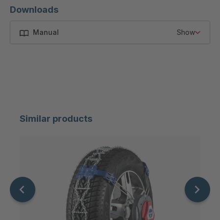
Downloads
Manual
Show
Similar products