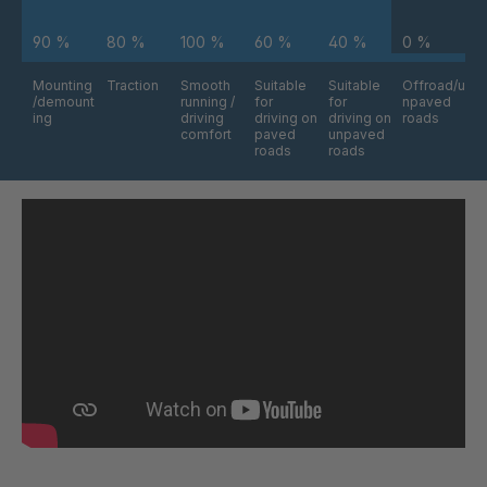
90 %
80 %
100 %
60 %
40 %
0 %
Mounting
Traction
Smooth
Suitable
Suitable
Offroad/u
/demount
running /
for
for
npaved
ing
driving
driving on
driving on
roads
comfort
paved
unpaved
roads
roads