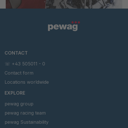
CONTACT
☏ +43 505011 - 0
Contact form
Locations worldwide
EXPLORE
pewag group
pewag racing team
pewag Sustainability