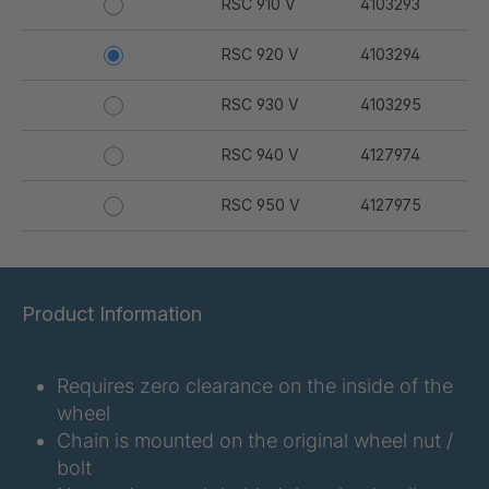
RSC 910 V
4103293
RSC 920 V
4103294
RSC 930 V
4103295
RSC 940 V
4127974
RSC 950 V
4127975
Product Information
Requires zero clearance on the inside of the
wheel
Chain is mounted on the original wheel nut /
bolt