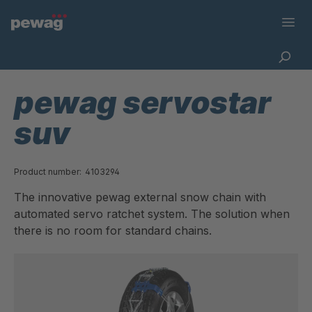
pewag servostar
suv
Product number:
4103294
The innovative pewag external snow chain with
automated servo ratchet system. The solution when
there is no room for standard chains.