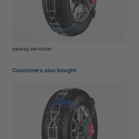
pewag servostar
pew
Customers also bought