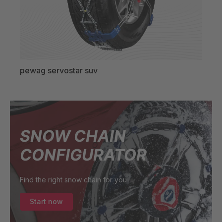
pewag servostar suv
SNOW CHAIN
CONFIGURATOR
Find the right snow chain for you
Start now