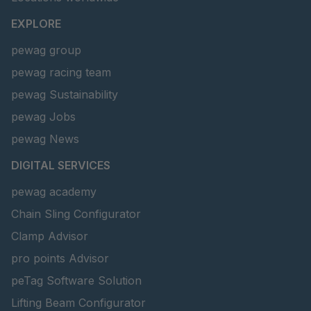
EXPLORE
pewag group
pewag racing team
pewag Sustainability
pewag Jobs
pewag News
DIGITAL SERVICES
pewag academy
Chain Sling Configurator
Clamp Advisor
pro points Advisor
peTag Software Solution
Lifting Beam Configurator