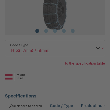
Code / Type
to the specification table
Made
in AT
Specifications
Code / Type
Product numb
Click here to search