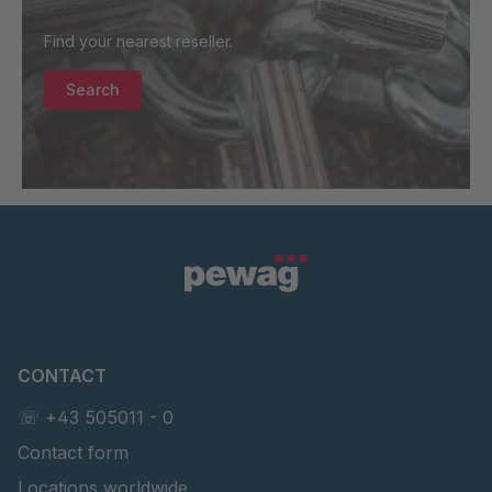
Find your nearest reseller.
Search
CONTACT
☏ +43 505011 - 0
Contact form
Locations worldwide