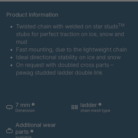
H 43 (7mm) /
4048017
(8mm)
Product Information
H / I 17-9
4049070
TM
Twisted chain with welded on star studs
(7mm) /
(8mm)
stubs for perfect traction on ice, snow and
mud
H 96 (7mm) /
4049246
Fast mounting, due to the lightweight chain
(8mm)
Ideal directional stability on ice and snow
H 97 (7mm) /
4049247
On request with doubled cross parts –
(8mm)
pewag studded ladder double link
H 64 (7mm) /
4049248
(8mm)
H 12-7 (7mm)
4049450
7 mm
ladder
/ (8mm)
Dimension
chain mesh type
H 14-7 (7mm)
4049451
Additional wear
/ (8mm)
parts
available