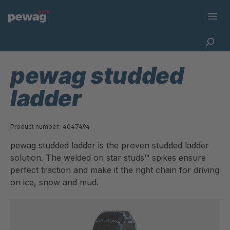
pewag studded
ladder
Product number:
4047494
pewag studded ladder is the proven studded ladder
solution. The welded on star studs™ spikes ensure
perfect traction and make it the right chain for driving
on ice, snow and mud.