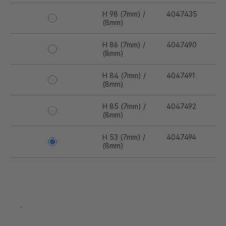
H 98 (7mm) /
4047435
(8mm)
H 86 (7mm) /
4047490
(8mm)
H 84 (7mm) /
4047491
(8mm)
H 85 (7mm) /
4047492
(8mm)
H 53 (7mm) /
4047494
(8mm)
H 95 (7mm) /
4047878
(8mm)
H 63 (7mm) /
4048016
.
(8mm)