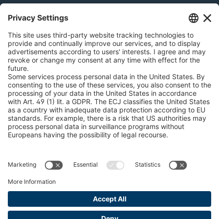
Snow Chain Configurator - Corporate Customers
Snow Chain Configurator - Private Customers
Find Forestry Products
Catalogs
LEGAL INFORMATION
Certificates
Content Bill Agreement
Terms and Conditions
Data Privacy Statement
Cookie Management
Imprint