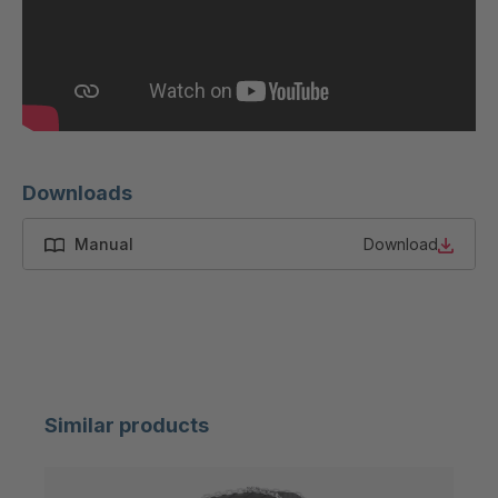
/ (8mm)
H 83 (7mm) /
4051078
(8mm)
H 10-8 (7mm)
4051453
/ (8mm)
H 10-7 (7mm)
4064469
Downloads
/ (8mm)
Manual
Download
H 12-8 (7mm)
4127238
H 10-8 (7mm)
4127239
H 10-9 (7mm)
4129059
H 63 (7mm)
4136544
Similar products
H 12-9 (7mm)
4136572