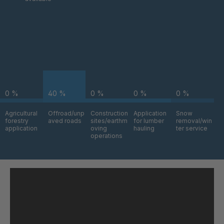
H 76 (7mm) /
4049470
(8mm)
I 94 (7mm) /
4049789
(8mm)
H 12-8 (7mm)
4050112
/ (8mm)
0 %
40 %
0 %
0 %
0 %
I 15-3 (7mm) /
4050310
(8mm)
Agricultural
Offroad/unp
Construction
Application
Snow
forestry
aved roads
sites/earthm
for lumber
removal/win
I 81 (7mm) /
4050313
application
oving
hauling
ter service
(8mm)
operations
I 82 (7mm) /
4050315
(8mm)
H 62 (7mm) /
4050635
(8mm)
H 14-6 (7mm)
4050640