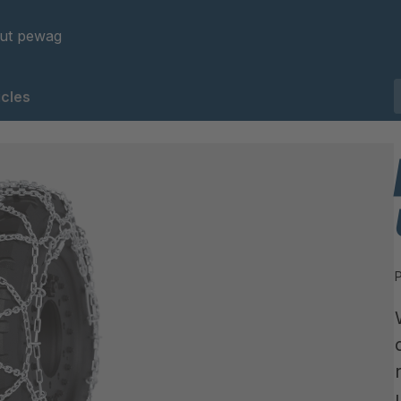
ut pewag
cles