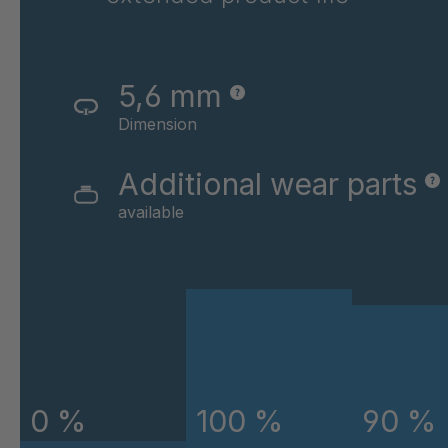
GR-SED 43720
4
GR-SED 45220
4
5,6 mm
GR-SED 45796
4
Dimension
GR-SED 46841
4
Additional wear parts
available
GR-SED 46980
4
GR-SED 50880
4
GR-SED 54087
4
GR-SED 58785
4
GR-SED 58826
4
0 %
100 %
90 %
GR-SED 61373
4