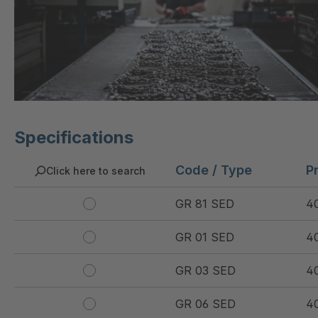
Specifications
Code / Type
P
Click here to search
GR 81 SED
4
GR 01 SED
4
GR 03 SED
4
GR 06 SED
4