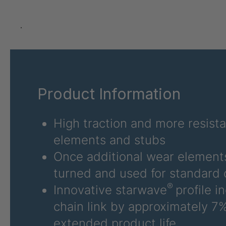
GR-SED 24275
4
GR-SED 29471
4
.
GR 87 SED
4
GR 148 7 SED
4
Product Information
GR-SED 29863
4
GR-SED/B 31481
4
High traction and more resist
elements and stubs
GR-SED 31631
4
Once additional wear elements
GR-SED 32012
4
turned and used for standard 
®
Innovative starwave
profile i
GR 93 7 SED
4
chain link by approximately 7%
GR 99 7 SED/B
4
extended product life