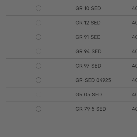
GR 10 SED
4
GR 12 SED
4
GR 91 SED
4
GR 94 SED
4
GR 97 SED
4
GR-SED 04925
4
GR 05 SED
4
GR 79 5 SED
4
GR 154 7 SED
4