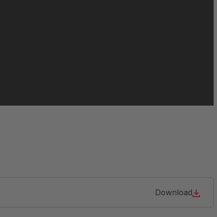
063213
064466
065021
084956
105904
127690
Download