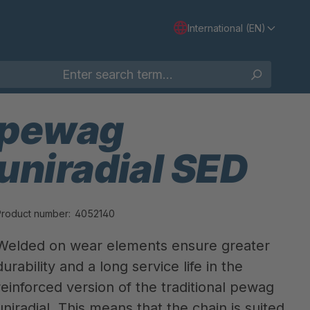
International (EN)
pewag
uniradial SED
Product number:
4052140
Welded on wear elements ensure greater
durability and a long service life in the
reinforced version of the traditional pewag
uniradial. This means that the chain is suited