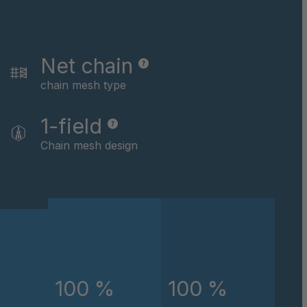
046162
046479
Net chain
046622
chain mesh type
046793
1-field
Chain mesh design
046824
047434
047867
048891
048907
100 %
100 %
049674