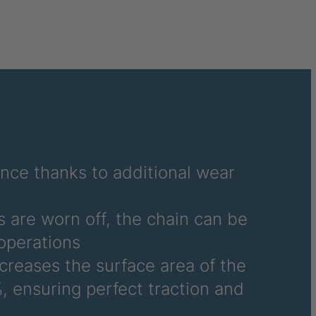
040995
041859
041976
041977
041978
042270
ance thanks to additional wear
042294
 are worn off, the chain can be
042377
operations
ncreases the surface area of the
042864
, ensuring perfect traction and
045877