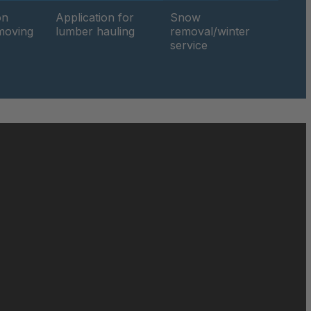
on
Application for
Snow
hmoving
lumber hauling
removal/winter
049816
service
050019
050690
050886
051471
051858
052140
195/70-15
052842
052849