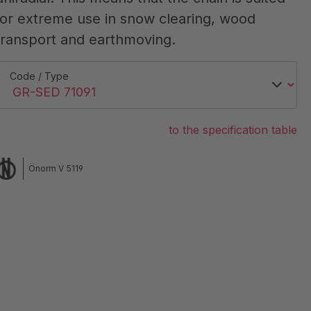
for extreme use in snow clearing, wood
transport and earthmoving.
Code / Type
to the specification table
Önorm V 5119