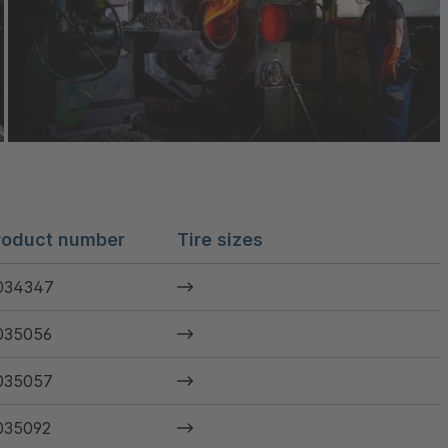
roduct number
Tire sizes
034347
035056
035057
035092