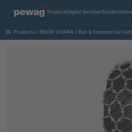
Products
Digital Services
Solutions
Abo
Products
/
SNOW CHAINS
/
Bus & Commercial Vehi