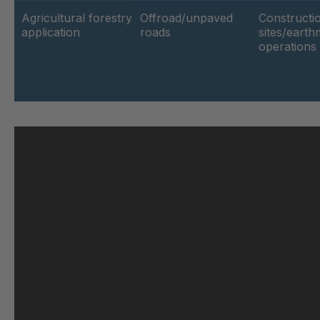
Agricultural forestry
Offroad/unpaved
Constructi
application
roads
sites/eart
GR-SED 62264
4
operations
GR-SED 63188
4
GR 103 5 SED
4
GR 89 SED
4
GR 86 SED
4
GR 82 SED
4
GR-SED 71091
4
GR 109 5 SED
4
GR-SED 73602
4