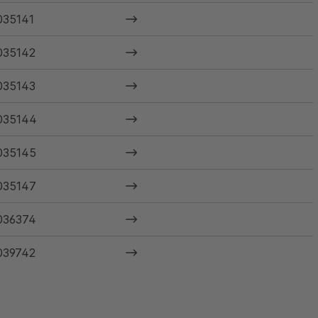
035141
035142
035143
035144
035145
035147
036374
039742
040585