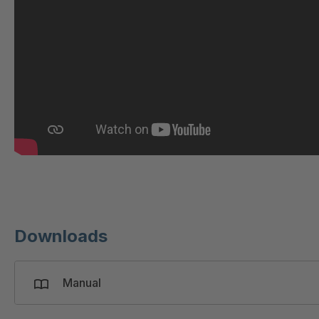
GR 97 SED/B
4
GR-SED/B 94824
4
GR-SED 98874
4
GR-SED 01829
4
GR-SED 67085
4
GR-SED 16893
4
Downloads
Manual