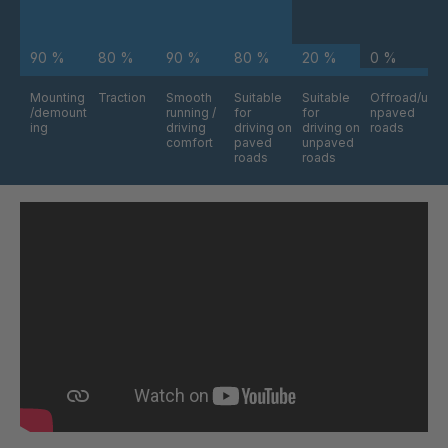
90 %
80 %
90 %
80 %
20 %
0 %
Mounting
Traction
Smooth
Suitable
Suitable
Offroad/u
/demount
running /
for
for
npaved
ing
driving
driving on
driving on
roads
comfort
paved
unpaved
roads
roads