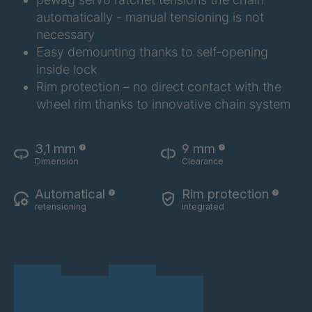
RS9 73
4064453
automatically - manual tensioning is not
necessary
RS9 74
4064454
Easy demounting thanks to self-opening
inside lock
RS9 75
4064455
Rim protection – no direct contact with the
wheel rim thanks to innovative chain system
RS9 76
4064456
RS9 77
4064457
3,1 mm
9 mm
Dimension
Clearance
RS9 80
4064458
Automatical
Rim protection
RS9 81A
4149412
retensioning
integrated