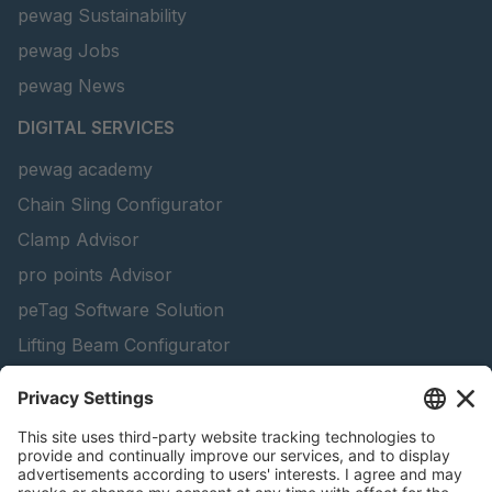
pewag Sustainability
pewag Jobs
pewag News
DIGITAL SERVICES
pewag academy
Chain Sling Configurator
Clamp Advisor
pro points Advisor
peTag Software Solution
Lifting Beam Configurator
Snow Chain Configurator - Corporate Customers
Snow Chain Configurator - Private Customers
Find Forestry Products
Catalogs