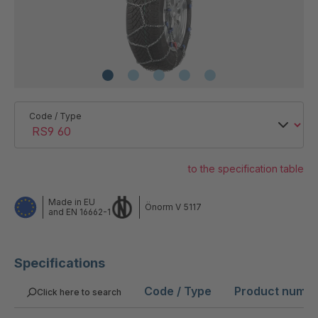
Code / Type
to the specification table
Made in EU
Önorm V 5117
and EN 16662-1
Specifications
Code / Type
Product numb
Click here to search