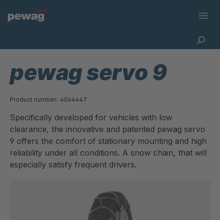
pewag servo 9
Product number:
4064447
Specifically developed for vehicles with low
clearance, the innovative and patented pewag servo
9 offers the comfort of stationary mounting and high
reliability under all conditions. A snow chain, that will
especially satisfy frequent drivers.