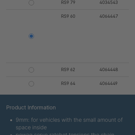
RS9 79
4034543
RS9 60
4064447
RS9 62
4064448
RS9 64
4064449
RS9 67
4064450
Product Information
RS9 68
4064451
9mm: for vehicles with the small amount of
RS9 69
4064452
space inside
pewag servo ratchet tensions the chain