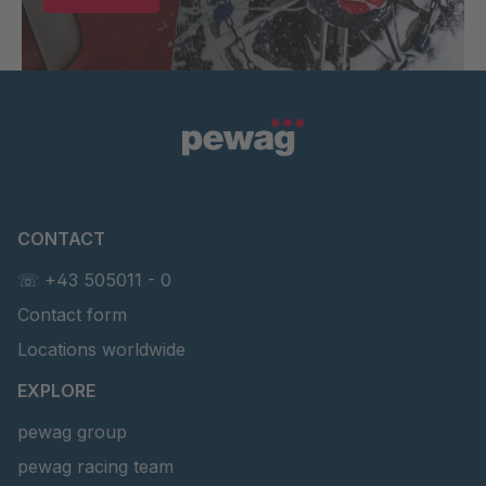
CONTACT
☏ +43 505011 - 0
Contact form
Locations worldwide
EXPLORE
pewag group
pewag racing team