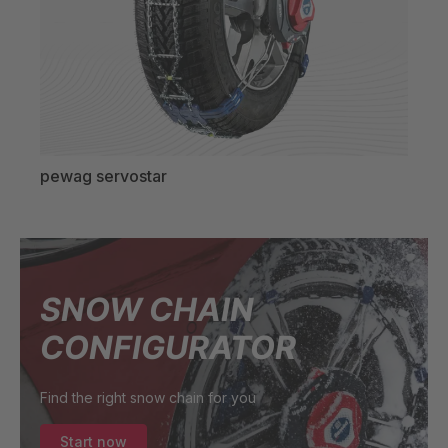
pewag servostar
pew
SNOW CHAIN
CONFIGURATOR
Find the right snow chain for you
Start now