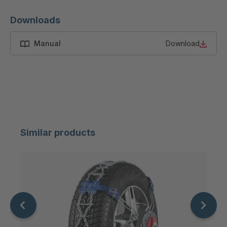
Downloads
Manual
Download
Similar products